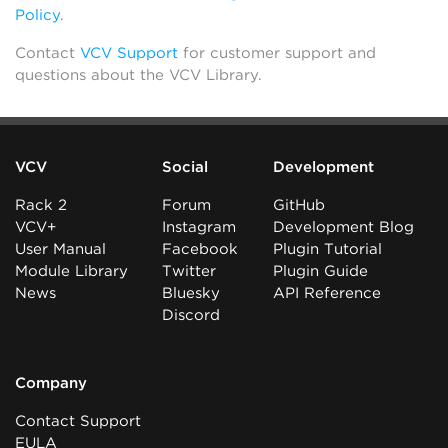
Policy
.
Contact
VCV Support
for customer support and
questions about the VCV Library.
VCV
Social
Development
Rack 2
Forum
GitHub
VCV+
Instagram
Development Blog
User Manual
Facebook
Plugin Tutorial
Module Library
Twitter
Plugin Guide
News
Bluesky
API Reference
Discord
Company
Contact Support
EULA