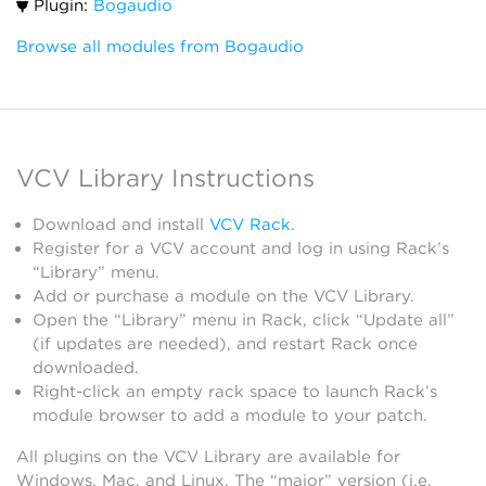
Plugin:
Bogaudio
Browse all modules from Bogaudio
VCV Library Instructions
Download and install
VCV Rack
.
Register for a VCV account and log in using Rack’s
“Library” menu.
Add or purchase a module on the VCV Library.
Open the “Library” menu in Rack, click “Update all”
(if updates are needed), and restart Rack once
downloaded.
Right-click an empty rack space to launch Rack’s
module browser to add a module to your patch.
All plugins on the VCV Library are available for
Windows, Mac, and Linux. The “major” version (i.e.