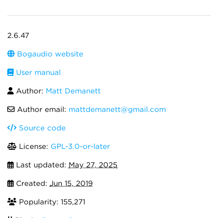
2.6.47
Bogaudio website
User manual
Author:
Matt Demanett
Author email:
mattdemanett@gmail.com
Source code
License:
GPL-3.0-or-later
Last updated:
May 27, 2025
Created:
Jun 15, 2019
Popularity: 155,271