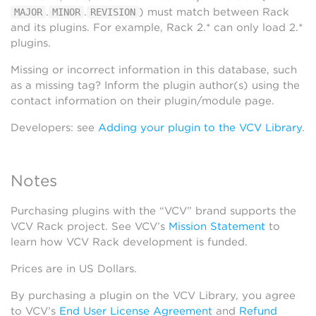
.
.
) must match between Rack
MAJOR
MINOR
REVISION
and its plugins. For example, Rack 2.* can only load 2.*
plugins.
Missing or incorrect information in this database, such
as a missing tag? Inform the plugin author(s) using the
contact information on their plugin/module page.
Developers: see
Adding your plugin to the VCV Library
.
Notes
Purchasing plugins with the “VCV” brand supports the
VCV Rack project. See VCV’s
Mission Statement
to
learn how VCV Rack development is funded.
Prices are in US Dollars.
By purchasing a plugin on the VCV Library, you agree
to VCV’s
End User License Agreement
and
Refund