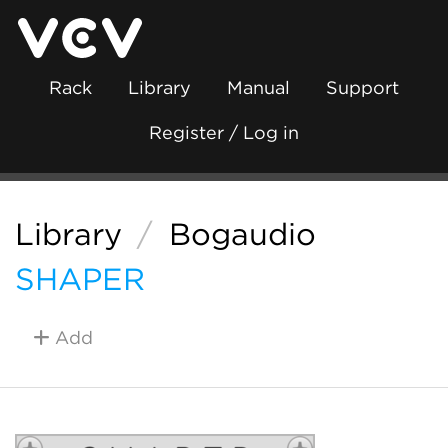
Rack
Library
Manual
Support
Register / Log in
Library
/
Bogaudio
SHAPER
Add