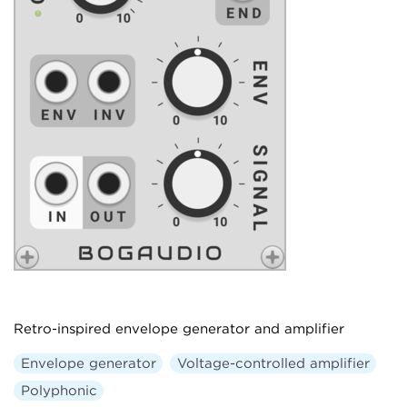
Retro-inspired envelope generator and amplifier
Envelope generator
Voltage-controlled amplifier
Polyphonic