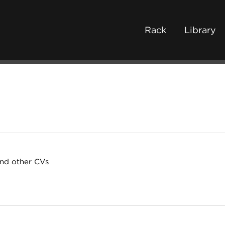
Rack
Library
and other CVs