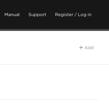
Manual
Support
Register / Log in
Add