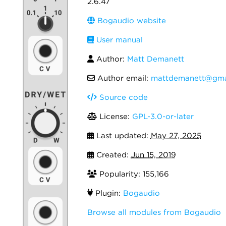
2.6.47
Bogaudio website
User manual
Author:
Matt Demanett
Author email:
mattdemanett@gma
Source code
License:
GPL-3.0-or-later
Last updated:
May 27, 2025
Created:
Jun 15, 2019
Popularity: 155,166
Plugin:
Bogaudio
Browse all modules from Bogaudio