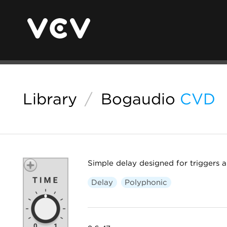
Library
/
Bogaudio
CVD
Simple delay designed for triggers 
Delay
Polyphonic