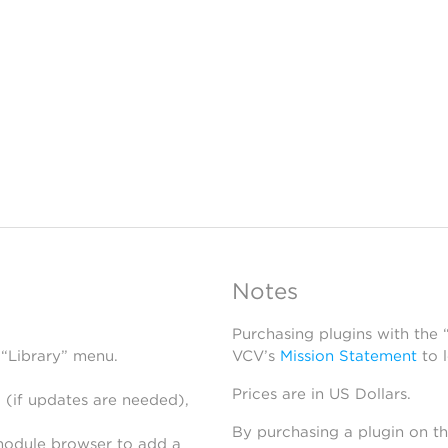
Notes
Purchasing plugins with the
 “Library” menu.
VCV’s
Mission Statement
to 
Prices are in US Dollars.
 (if updates are needed),
By purchasing a plugin on t
module browser to add a