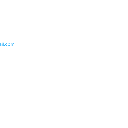
il.com