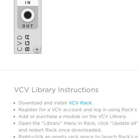
VCV Library Instructions
Download and install
VCV Rack
.
Register for a VCV account and log in using Rack’s
Add or purchase a module on the VCV Library.
Open the “Library” menu in Rack, click “Update all”
and restart Rack once downloaded.
Right-click an empty rack space to launch Rack’s 