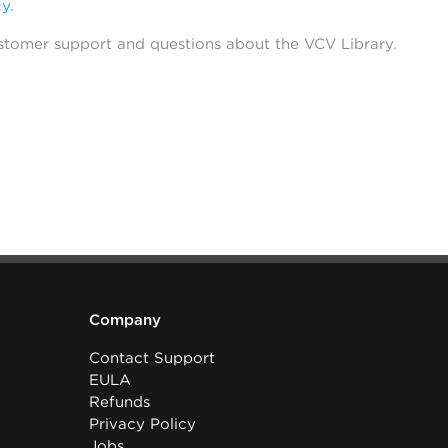
cy
.
stomer support and questions about the VCV Library.
Company
Contact Support
EULA
Refunds
Privacy Policy
Jobs