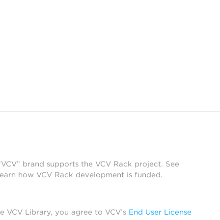
 “VCV” brand supports the VCV Rack project. See
learn how VCV Rack development is funded.
he VCV Library, you agree to VCV’s
End User License