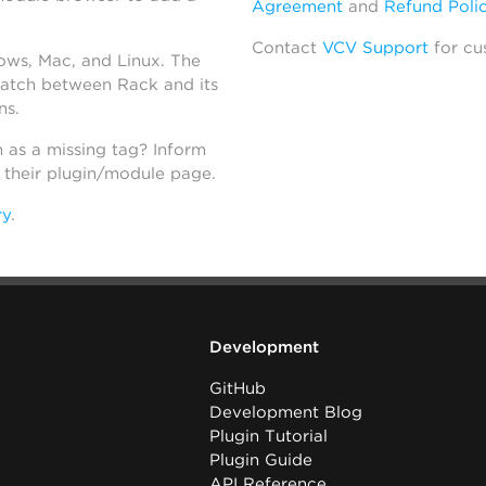
Agreement
and
Refund Poli
Contact
VCV Support
for cu
dows, Mac, and Linux. The
atch between Rack and its
ns.
h as a missing tag? Inform
n their plugin/module page.
ry
.
Development
GitHub
Development Blog
Plugin Tutorial
Plugin Guide
API Reference