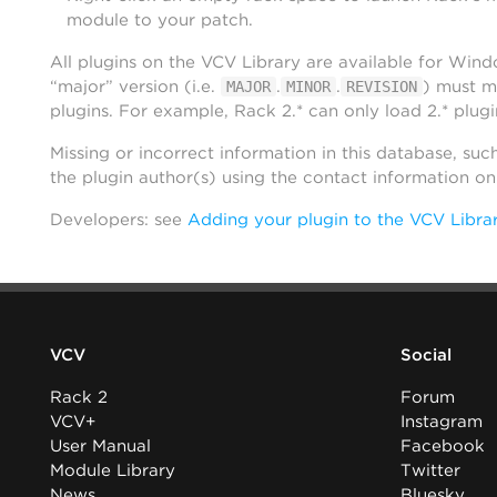
module to your patch.
All plugins on the VCV Library are available for Win
“major” version (i.e.
.
.
) must m
MAJOR
MINOR
REVISION
plugins. For example, Rack 2.* can only load 2.* plugi
Missing or incorrect information in this database, suc
the plugin author(s) using the contact information o
Developers: see
Adding your plugin to the VCV Libra
VCV
Social
Rack 2
Forum
VCV+
Instagram
User Manual
Facebook
Module Library
Twitter
News
Bluesky