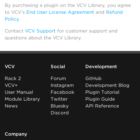
By purchasing a plugin on the VCV Library, you agree
to VCV’s
End User License Agreement
and
Refund
Policy
.
Contact
VCV Support
for customer support and
questions about the VCV Library.
VCV
Social
Development
Rack 2
Forum
GitHub
VCV+
Instagram
Development Blog
User Manual
Facebook
Plugin Tutorial
Module Library
Twitter
Plugin Guide
News
Bluesky
API Reference
Discord
Company