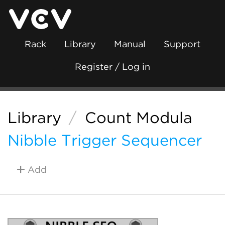
Rack
Library
Manual
Support
Register / Log in
Library
/
Count Modula
Nibble Trigger Sequencer
Add