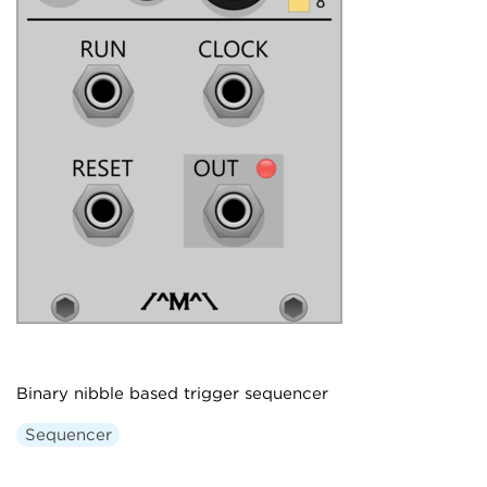
Binary nibble based trigger sequencer
Sequencer