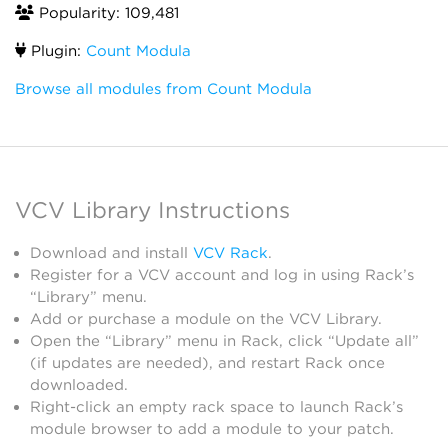
Popularity: 109,481
Plugin:
Count Modula
Browse all modules from Count Modula
VCV Library Instructions
Download and install
VCV Rack
.
Register for a VCV account and log in using Rack’s
“Library” menu.
Add or purchase a module on the VCV Library.
Open the “Library” menu in Rack, click “Update all”
(if updates are needed), and restart Rack once
downloaded.
Right-click an empty rack space to launch Rack’s
module browser to add a module to your patch.