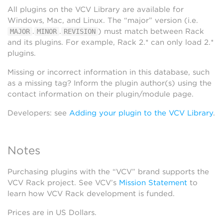
All plugins on the VCV Library are available for
Windows, Mac, and Linux. The “major” version (i.e.
.
.
) must match between Rack
MAJOR
MINOR
REVISION
and its plugins. For example, Rack 2.* can only load 2.*
plugins.
Missing or incorrect information in this database, such
as a missing tag? Inform the plugin author(s) using the
contact information on their plugin/module page.
Developers: see
Adding your plugin to the VCV Library
.
Notes
Purchasing plugins with the “VCV” brand supports the
VCV Rack project. See VCV’s
Mission Statement
to
learn how VCV Rack development is funded.
Prices are in US Dollars.