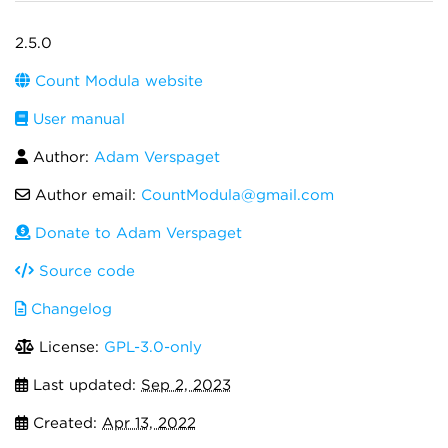
2.5.0
Count Modula website
User manual
Author:
Adam Verspaget
Author email:
CountModula@gmail.com
Donate to Adam Verspaget
Source code
Changelog
License:
GPL-3.0-only
Last updated:
Sep 2, 2023
Created:
Apr 13, 2022