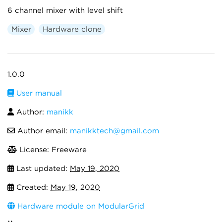
6 channel mixer with level shift
Mixer
Hardware clone
1.0.0
User manual
Author:
manikk
Author email:
manikktech@gmail.com
License: Freeware
Last updated:
May 19, 2020
Created:
May 19, 2020
Hardware module on ModularGrid