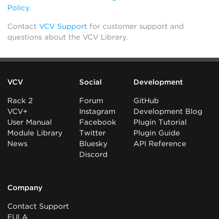
Policy
.
Contact
VCV Support
for customer support and
questions about the VCV Library.
VCV
Social
Development
Rack 2
Forum
GitHub
VCV+
Instagram
Development Blog
User Manual
Facebook
Plugin Tutorial
Module Library
Twitter
Plugin Guide
News
Bluesky
API Reference
Discord
Company
Contact Support
EULA