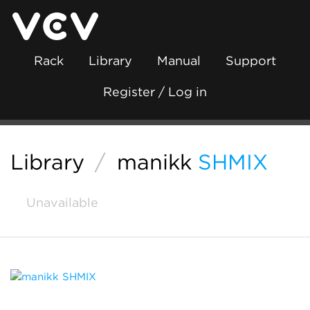
Rack
Library
Manual
Support
Register / Log in
Library
/
manikk
SHMIX
Unavailable