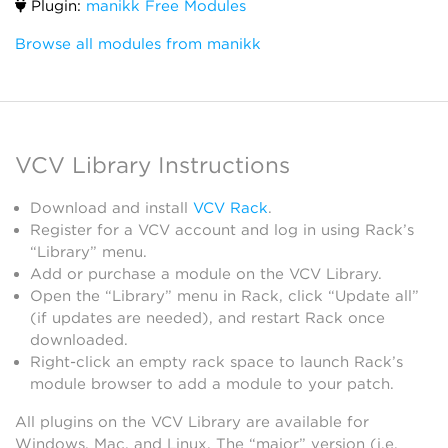
Plugin:
manikk Free Modules
Browse all modules from manikk
VCV Library Instructions
Download and install
VCV Rack
.
Register for a VCV account and log in using Rack’s
“Library” menu.
Add or purchase a module on the VCV Library.
Open the “Library” menu in Rack, click “Update all”
(if updates are needed), and restart Rack once
downloaded.
Right-click an empty rack space to launch Rack’s
module browser to add a module to your patch.
All plugins on the VCV Library are available for
Windows, Mac, and Linux. The “major” version (i.e.