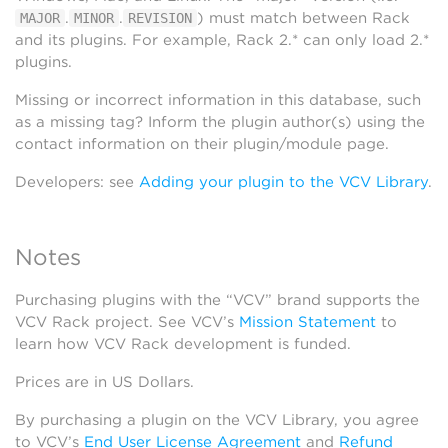
.
.
) must match between Rack
MAJOR
MINOR
REVISION
and its plugins. For example, Rack 2.* can only load 2.*
plugins.
Missing or incorrect information in this database, such
as a missing tag? Inform the plugin author(s) using the
contact information on their plugin/module page.
Developers: see
Adding your plugin to the VCV Library
.
Notes
Purchasing plugins with the “VCV” brand supports the
VCV Rack project. See VCV’s
Mission Statement
to
learn how VCV Rack development is funded.
Prices are in US Dollars.
By purchasing a plugin on the VCV Library, you agree
to VCV’s
End User License Agreement
and
Refund