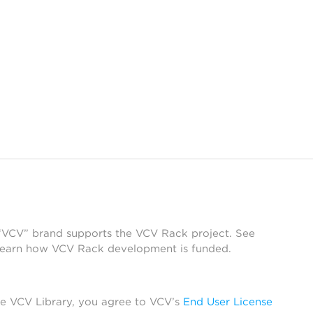
 “VCV” brand supports the VCV Rack project. See
learn how VCV Rack development is funded.
he VCV Library, you agree to VCV’s
End User License