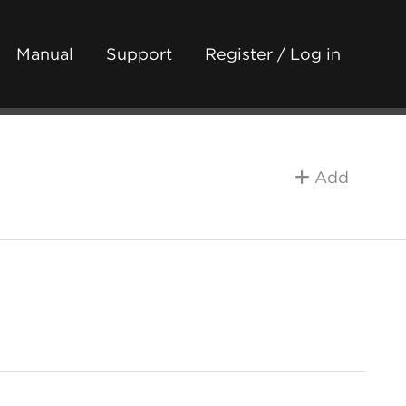
Manual
Support
Register / Log in
Add