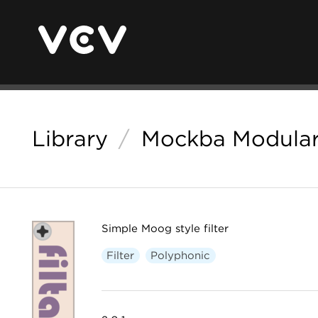
Library
/
Mockba Modula
Simple Moog style filter
Filter
Polyphonic