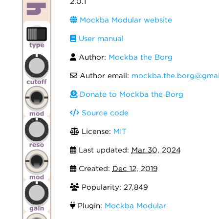
2.0.1
Mockba Modular website
User manual
Author:
Mockba the Borg
Author email:
mockba.the.borg@gmai
Donate to Mockba the Borg
Source code
License:
MIT
Last updated:
Mar 30, 2024
Created:
Dec 12, 2019
Popularity: 27,849
Plugin:
Mockba Modular