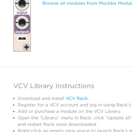
Browse all modules from Mockba Modul
VCV Library Instructions
Download and install
VCV Rack
.
Register for a VCV account and log in using Rack’s
Add or purchase a module on the VCV Library.
Open the “Library” menu in Rack, click “Update all”
and restart Rack once downloaded.
Right-click an empty rack space to launch Rack’s 