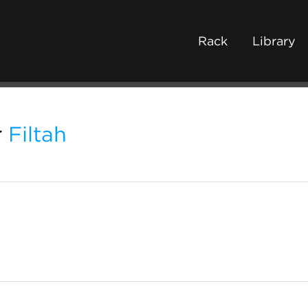
Rack
Library
r
Filtah