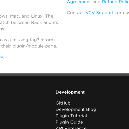
Agreement
and
Refund Poli
Contact
VCV Support
for cu
dows, Mac, and Linux. The
atch between Rack and its
ns.
h as a missing tag? Inform
n their plugin/module page.
ry
.
Development
GitHub
Development Blog
Plugin Tutorial
Plugin Guide
API Reference