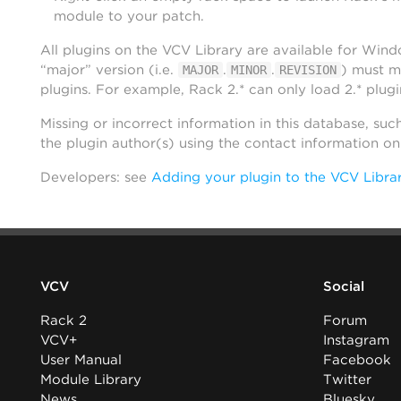
module to your patch.
All plugins on the VCV Library are available for Win
“major” version (i.e.
.
.
) must m
MAJOR
MINOR
REVISION
plugins. For example, Rack 2.* can only load 2.* plugi
Missing or incorrect information in this database, suc
the plugin author(s) using the contact information o
Developers: see
Adding your plugin to the VCV Libra
VCV
Social
Rack 2
Forum
VCV+
Instagram
User Manual
Facebook
Module Library
Twitter
News
Bluesky