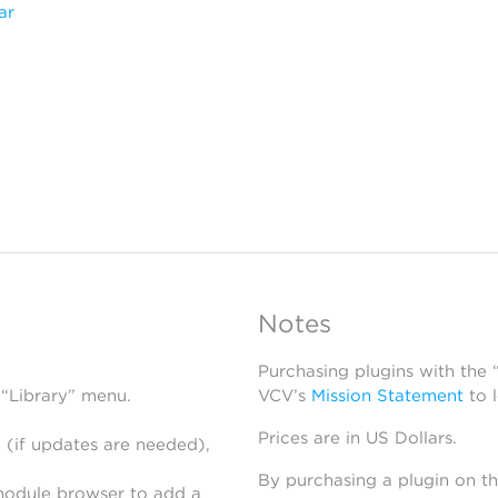
ar
Notes
Purchasing plugins with the
 “Library” menu.
VCV’s
Mission Statement
to 
Prices are in US Dollars.
 (if updates are needed),
By purchasing a plugin on t
module browser to add a