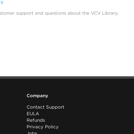
cy
.
stomer support and questions about the VCV Library.
Company
Contact Support
EULA
Refunds
Privacy Policy
Jobs