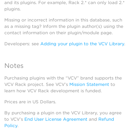
and its plugins. For example, Rack 2.* can only load 2.*
plugins.
Missing or incorrect information in this database, such
as a missing tag? Inform the plugin author(s) using the
contact information on their plugin/module page.
Developers: see
Adding your plugin to the VCV Library
.
Notes
Purchasing plugins with the “VCV” brand supports the
VCV Rack project. See VCV’s
Mission Statement
to
learn how VCV Rack development is funded.
Prices are in US Dollars.
By purchasing a plugin on the VCV Library, you agree
to VCV’s
End User License Agreement
and
Refund
Policy
.