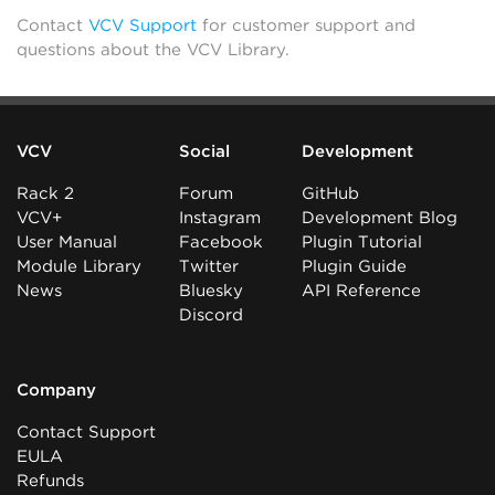
Contact
VCV Support
for customer support and
questions about the VCV Library.
VCV
Social
Development
Rack 2
Forum
GitHub
VCV+
Instagram
Development Blog
User Manual
Facebook
Plugin Tutorial
Module Library
Twitter
Plugin Guide
News
Bluesky
API Reference
Discord
Company
Contact Support
EULA
Refunds