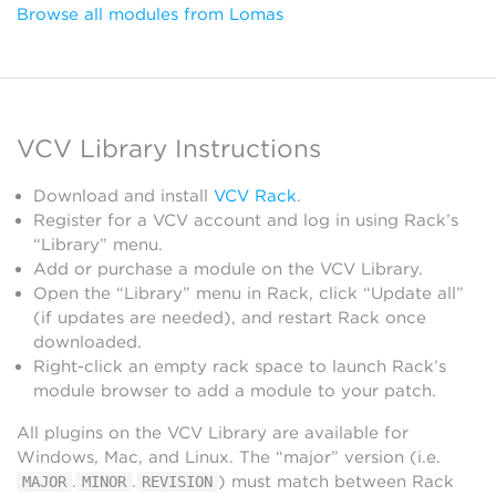
Browse all modules from Lomas
VCV Library Instructions
Download and install
VCV Rack
.
Register for a VCV account and log in using Rack’s
“Library” menu.
Add or purchase a module on the VCV Library.
Open the “Library” menu in Rack, click “Update all”
(if updates are needed), and restart Rack once
downloaded.
Right-click an empty rack space to launch Rack’s
module browser to add a module to your patch.
All plugins on the VCV Library are available for
Windows, Mac, and Linux. The “major” version (i.e.
.
.
) must match between Rack
MAJOR
MINOR
REVISION