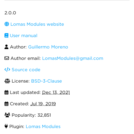
2.0.0
Lomas Modules website
User manual
Author:
Guillermo Moreno
Author email:
LomasModules@gmail.com
Source code
License:
BSD-3-Clause
Last updated:
Dec 13, 2021
Created:
Jul 19, 2019
Popularity: 32,851
Plugin:
Lomas Modules