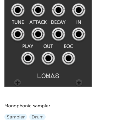
Monophonic sampler.
Sampler
Drum