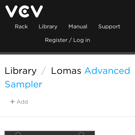
Rack
Library
Manual
Support
Register / Log in
Library
/
Lomas
Advanced
Sampler
Add