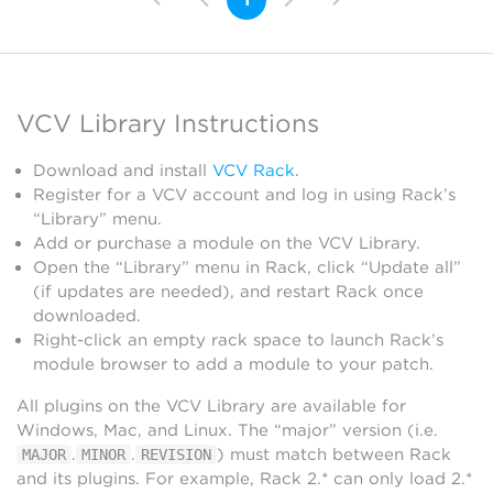
VCV Library Instructions
Download and install
VCV Rack
.
Register for a VCV account and log in using Rack’s
“Library” menu.
Add or purchase a module on the VCV Library.
Open the “Library” menu in Rack, click “Update all”
(if updates are needed), and restart Rack once
downloaded.
Right-click an empty rack space to launch Rack’s
module browser to add a module to your patch.
All plugins on the VCV Library are available for
Windows, Mac, and Linux. The “major” version (i.e.
.
.
) must match between Rack
MAJOR
MINOR
REVISION
and its plugins. For example, Rack 2.* can only load 2.*