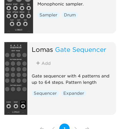
Monophonic sampler.
Sampler
Drum
Lomas
Gate Sequencer
Add
Gate sequencer with 4 patterns and
up to 64 steps. Pattern length
Sequencer
Expander
1