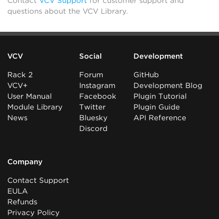
Contact
VCV Support
for customer support and
questions about the VCV Library.
VCV
Social
Development
Rack 2
Forum
GitHub
VCV+
Instagram
Development Blog
User Manual
Facebook
Plugin Tutorial
Module Library
Twitter
Plugin Guide
News
Bluesky
API Reference
Discord
Company
Contact Support
EULA
Refunds
Privacy Policy