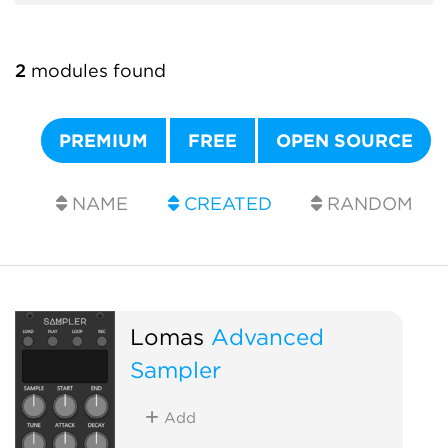
2
modules found
PREMIUM
FREE
OPEN SOURCE
NAME
CREATED
RANDOM
Lomas
Advanced
Sampler
Add