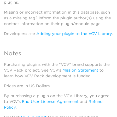
plugins.
Missing or incorrect information in this database, such
as a missing tag? Inform the plugin author(s) using the
contact information on their plugin/module page.
Developers: see
Adding your plugin to the VCV Library
.
Notes
Purchasing plugins with the “VCV” brand supports the
VCV Rack project. See VCV’s
Mission Statement
to
learn how VCV Rack development is funded.
Prices are in US Dollars.
By purchasing a plugin on the VCV Library, you agree
to VCV’s
End User License Agreement
and
Refund
Policy
.