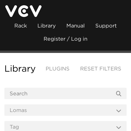
Rack
Library
Manual
Support
Register / Log in
Library
PLUGINS
RESET FILTERS