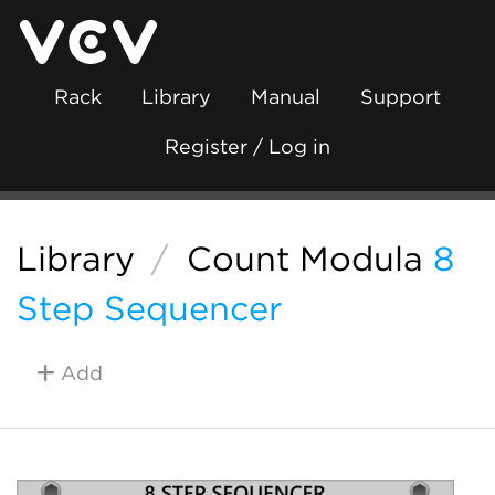
Rack
Library
Manual
Support
Register / Log in
Library
/
Count Modula
8
Step Sequencer
Add