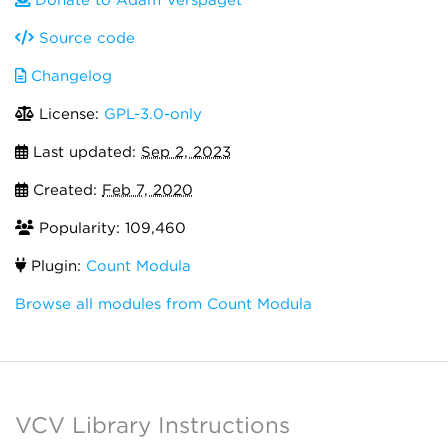
Donate to Adam Verspaget
Source code
Changelog
License:
GPL-3.0-only
Last updated:
Sep 2, 2023
Created:
Feb 7, 2020
Popularity: 109,460
Plugin:
Count Modula
Browse all modules from Count Modula
VCV Library Instructions