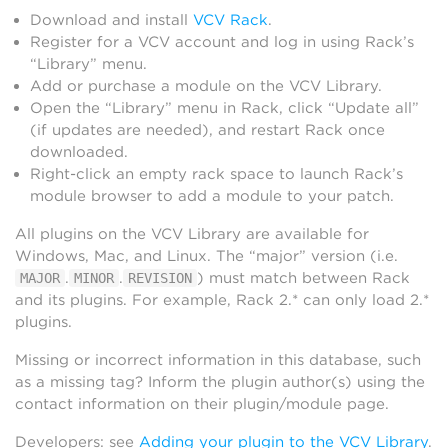
Download and install
VCV Rack
.
Register for a VCV account and log in using Rack’s
“Library” menu.
Add or purchase a module on the VCV Library.
Open the “Library” menu in Rack, click “Update all”
(if updates are needed), and restart Rack once
downloaded.
Right-click an empty rack space to launch Rack’s
module browser to add a module to your patch.
All plugins on the VCV Library are available for
Windows, Mac, and Linux. The “major” version (i.e.
.
.
) must match between Rack
MAJOR
MINOR
REVISION
and its plugins. For example, Rack 2.* can only load 2.*
plugins.
Missing or incorrect information in this database, such
as a missing tag? Inform the plugin author(s) using the
contact information on their plugin/module page.
Developers: see
Adding your plugin to the VCV Library
.