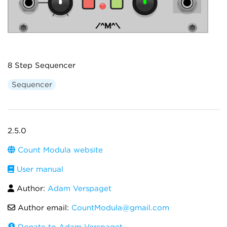
8 Step Sequencer
Sequencer
2.5.0
Count Modula website
User manual
Author:
Adam Verspaget
Author email:
CountModula@gmail.com