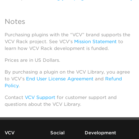
Notes
Purchasing plugins with the “VCV” brand supports the
VCV Rack project. See VCV’s
Mission Statement
to
learn how VCV Rack development is funded.
Prices are in US Dollars.
By purchasing a plugin on the VCV Library, you agree
to VCV’s
End User License Agreement
and
Refund
Policy
.
Contact
VCV Support
for customer support and
questions about the VCV Library.
VCV
Social
Development