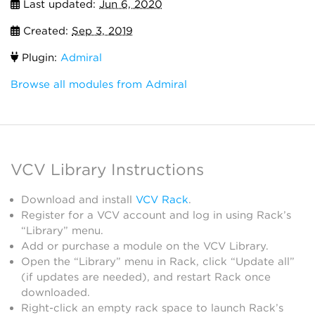
Last updated:
Jun 6, 2020
Created:
Sep 3, 2019
Plugin:
Admiral
Browse all modules from Admiral
VCV Library Instructions
Download and install
VCV Rack
.
Register for a VCV account and log in using Rack’s
“Library” menu.
Add or purchase a module on the VCV Library.
Open the “Library” menu in Rack, click “Update all”
(if updates are needed), and restart Rack once
downloaded.
Right-click an empty rack space to launch Rack’s