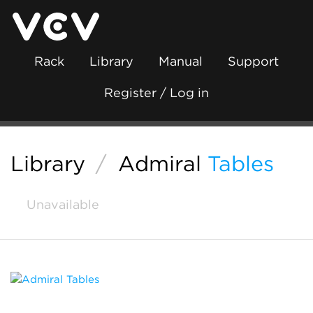
Rack
Library
Manual
Support
Register / Log in
Library
/
Admiral
Tables
Unavailable