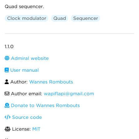
Quad sequencer.
Clock modulator
Quad
Sequencer
1.1.0
Admiral website
User manual
Author:
Wannes Rombouts
Author email:
wapiflapi@gmail.com
Donate to Wannes Rombouts
Source code
License:
MIT