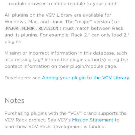
module browser to add a module to your patch.
All plugins on the VCV Library are available for
Windows, Mac, and Linux. The “major” version (i.e.
.
.
) must match between Rack
MAJOR
MINOR
REVISION
and its plugins. For example, Rack 2.* can only load 2.*
plugins.
Missing or incorrect information in this database, such
as a missing tag? Inform the plugin author(s) using the
contact information on their plugin/module page.
Developers: see
Adding your plugin to the VCV Library
.
Notes
Purchasing plugins with the “VCV” brand supports the
VCV Rack project. See VCV’s
Mission Statement
to
learn how VCV Rack development is funded.