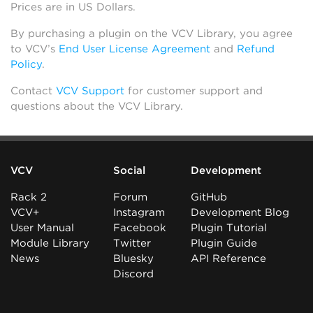
Prices are in US Dollars.
By purchasing a plugin on the VCV Library, you agree
to VCV’s
End User License Agreement
and
Refund
Policy
.
Contact
VCV Support
for customer support and
questions about the VCV Library.
VCV
Social
Development
Rack 2
Forum
GitHub
VCV+
Instagram
Development Blog
User Manual
Facebook
Plugin Tutorial
Module Library
Twitter
Plugin Guide
News
Bluesky
API Reference
Discord