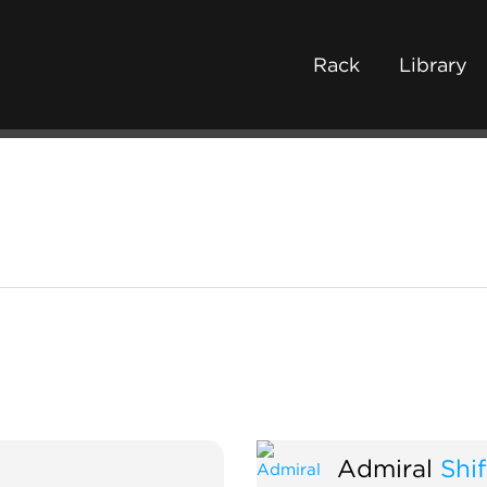
Rack
Library
Admiral
Shif