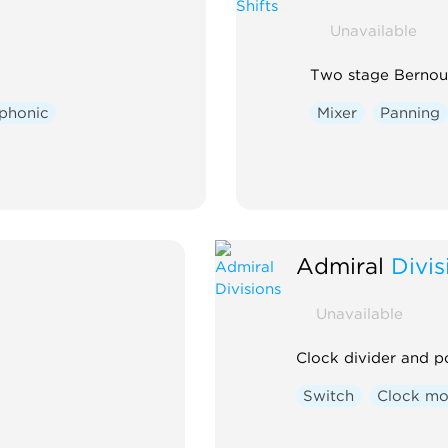
Unavailable
Two stage Bernoull
phonic
Mixer
Panning
Admiral
Divis
Unavailable
Clock divider and p
Switch
Clock mo