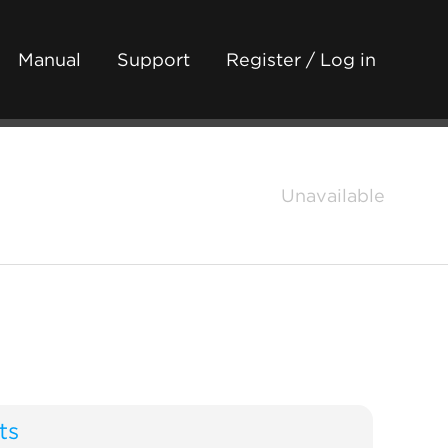
Manual
Support
Register / Log in
Unavailable
ts