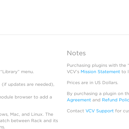
Notes
Purchasing plugins with the
 “Library” menu.
VCV’s
Mission Statement
to 
Prices are in US Dollars.
 (if updates are needed),
By purchasing a plugin on t
module browser to add a
Agreement
and
Refund Poli
Contact
VCV Support
for cu
dows, Mac, and Linux. The
atch between Rack and its
ns.