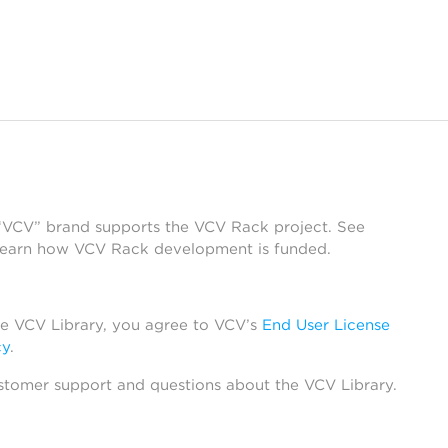
 “VCV” brand supports the VCV Rack project. See
learn how VCV Rack development is funded.
he VCV Library, you agree to VCV’s
End User License
cy
.
stomer support and questions about the VCV Library.