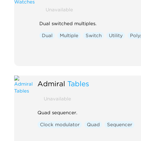
Unavailable
Dual switched multiples.
Dual
Multiple
Switch
Utility
Poly
Admiral
Tables
Unavailable
Quad sequencer.
Clock modulator
Quad
Sequencer