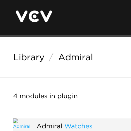
Library
/
Admiral
4 modules in plugin
Admiral
Watches