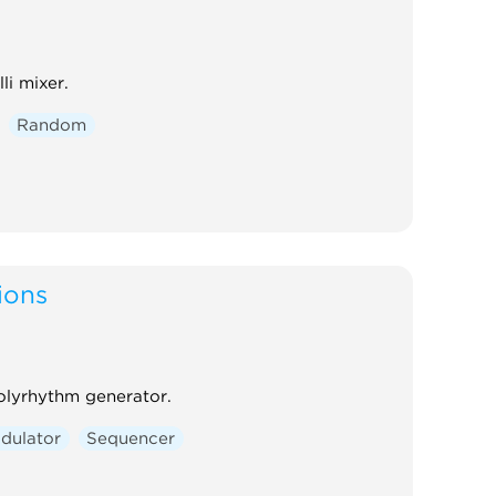
i mixer.
Random
ions
olyrhythm generator.
dulator
Sequencer