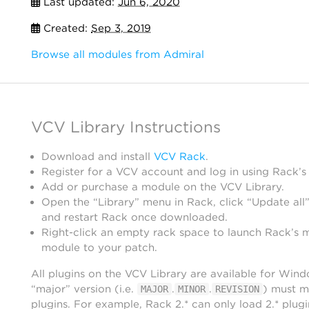
Last updated:
Jun 6, 2020
Created:
Sep 3, 2019
Browse all modules from Admiral
VCV Library Instructions
Download and install
VCV Rack
.
Register for a VCV account and log in using Rack’s
Add or purchase a module on the VCV Library.
Open the “Library” menu in Rack, click “Update all”
and restart Rack once downloaded.
Right-click an empty rack space to launch Rack’s 
module to your patch.
All plugins on the VCV Library are available for Win
“major” version (i.e.
.
.
) must m
MAJOR
MINOR
REVISION
plugins. For example, Rack 2.* can only load 2.* plugi