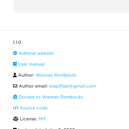
1.1.0
Admiral website
User manual
Author:
Wannes Rombouts
Author email:
wapiflapi@gmail.com
Donate to Wannes Rombouts
Source code
License:
MIT