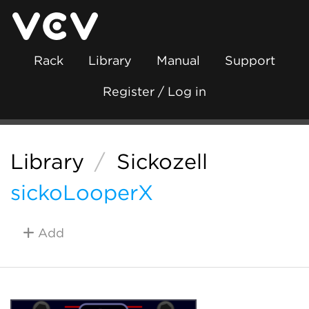
Rack
Library
Manual
Support
Register / Log in
Library
/
Sickozell
sickoLooperX
Add