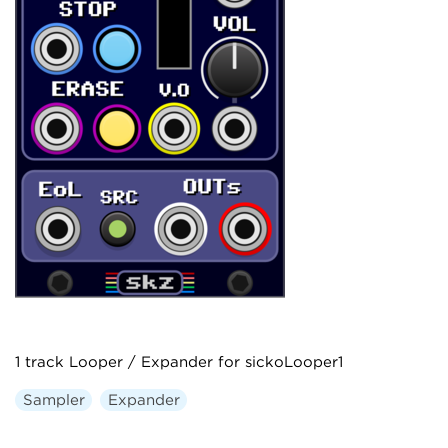
1 track Looper / Expander for sickoLooper1
Sampler
Expander