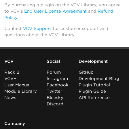
By purchasing a plugin on the VCV Library, you agree
to VCV’s
End User License Agreement
and
Refund
Policy
.
Contact
VCV Support
for customer support and
questions about the VCV Library.
VCV
Social
Development
Rack 2
Forum
GitHub
VCV+
Instagram
Development Blog
User Manual
Facebook
Plugin Tutorial
Module Library
Twitter
Plugin Guide
News
Bluesky
API Reference
Discord
Company