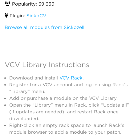
Popularity: 39,369
Plugin:
SickoCV
Browse all modules from Sickozell
VCV Library Instructions
Download and install
VCV Rack
.
Register for a VCV account and log in using Rack’s
“Library” menu.
Add or purchase a module on the VCV Library.
Open the “Library” menu in Rack, click “Update all”
(if updates are needed), and restart Rack once
downloaded.
Right-click an empty rack space to launch Rack’s
module browser to add a module to your patch.