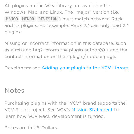
All plugins on the VCV Library are available for
Windows, Mac, and Linux. The “major” version (i.e.
.
.
) must match between Rack
MAJOR
MINOR
REVISION
and its plugins. For example, Rack 2.* can only load 2.*
plugins.
Missing or incorrect information in this database, such
as a missing tag? Inform the plugin author(s) using the
contact information on their plugin/module page.
Developers: see
Adding your plugin to the VCV Library
.
Notes
Purchasing plugins with the “VCV” brand supports the
VCV Rack project. See VCV’s
Mission Statement
to
learn how VCV Rack development is funded.
Prices are in US Dollars.