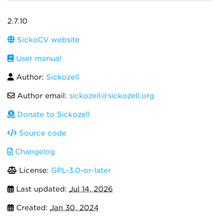
2.7.10
SickoCV website
User manual
Author:
Sickozell
Author email:
sickozell@sickozell.org
Donate to Sickozell
Source code
Changelog
License:
GPL-3.0-or-later
Last updated:
Jul 14, 2026
Created:
Jan 30, 2024