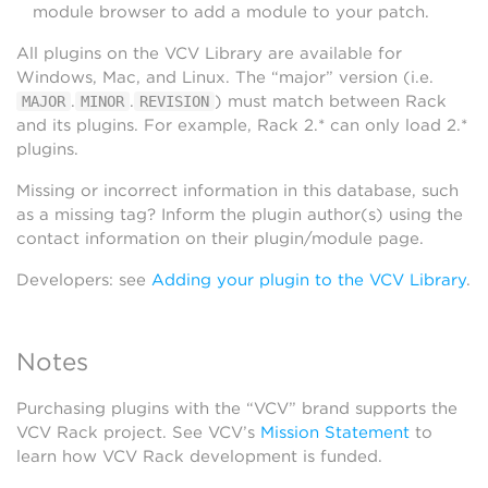
module browser to add a module to your patch.
All plugins on the VCV Library are available for
Windows, Mac, and Linux. The “major” version (i.e.
.
.
) must match between Rack
MAJOR
MINOR
REVISION
and its plugins. For example, Rack 2.* can only load 2.*
plugins.
Missing or incorrect information in this database, such
as a missing tag? Inform the plugin author(s) using the
contact information on their plugin/module page.
Developers: see
Adding your plugin to the VCV Library
.
Notes
Purchasing plugins with the “VCV” brand supports the
VCV Rack project. See VCV’s
Mission Statement
to
learn how VCV Rack development is funded.