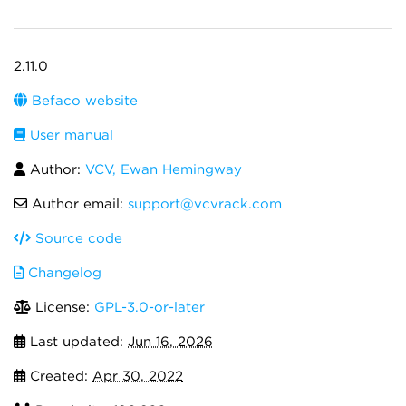
2.11.0
Befaco website
User manual
Author:
VCV, Ewan Hemingway
Author email:
support@vcvrack.com
Source code
Changelog
License:
GPL-3.0-or-later
Last updated:
Jun 16, 2026
Created:
Apr 30, 2022