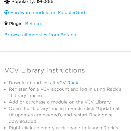
Popularity: 196,866
Hardware module on ModularGrid
Plugin:
Befaco
Browse all modules from Befaco
VCV Library Instructions
Download and install
VCV Rack
.
Register for a VCV account and log in using Rack’s
“Library” menu.
Add or purchase a module on the VCV Library.
Open the “Library” menu in Rack, click “Update all”
(if updates are needed), and restart Rack once
downloaded.
Right-click an empty rack space to launch Rack’s