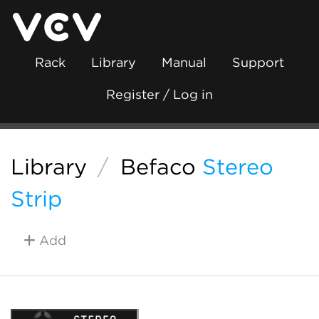
Rack
Library
Manual
Support
Register / Log in
Library
/
Befaco
Stereo
Strip
Add