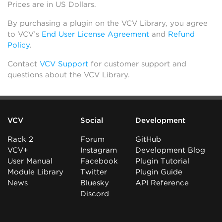
Prices are in US Dollars.
By purchasing a plugin on the VCV Library, you agree
to VCV’s
End User License Agreement
and
Refund
Policy
.
Contact
VCV Support
for customer support and
questions about the VCV Library.
VCV
Social
Development
Rack 2
Forum
GitHub
VCV+
Instagram
Development Blog
User Manual
Facebook
Plugin Tutorial
Module Library
Twitter
Plugin Guide
News
Bluesky
API Reference
Discord