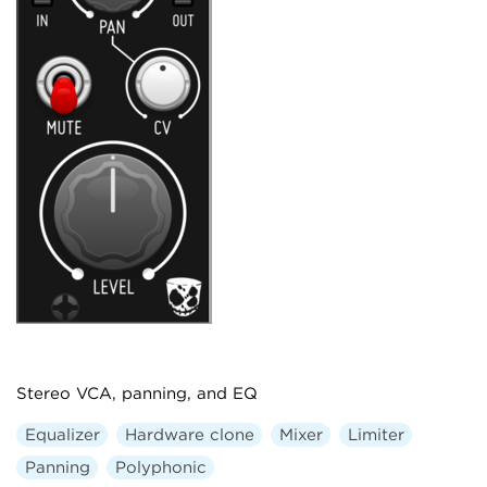
Stereo VCA, panning, and EQ
Equalizer
Hardware clone
Mixer
Limiter
Panning
Polyphonic