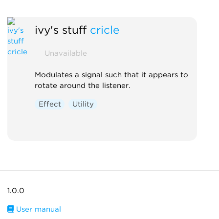
ivy's stuff
cricle
Unavailable
Modulates a signal such that it appears to
rotate around the listener.
Effect
Utility
1.0.0
User manual