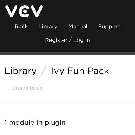
Rack
Library
Manual
Support
Register / Log in
Library
/
Ivy Fun Pack
Unavailable
1 module in plugin