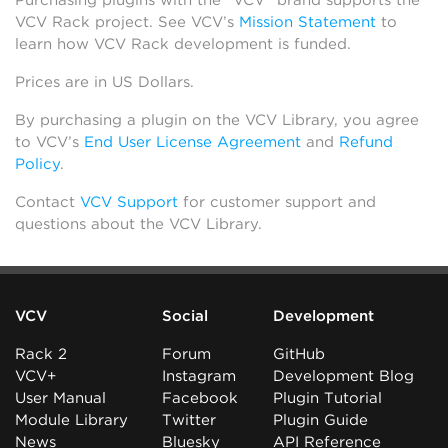
Purchasing plugins with the “VCV” brand supports the
VCV Rack project. See VCV’s
Mission Statement
to
learn how VCV Rack development is funded.
Prices are in US Dollars.
By purchasing a plugin on the VCV Library, you agree
to VCV’s
End User License Agreement
and
Refund
Policy
.
Contact
VCV Support
for customer support and
questions about the VCV Library.
VCV
Social
Development
Rack 2
Forum
GitHub
VCV+
Instagram
Development Blog
User Manual
Facebook
Plugin Tutorial
Module Library
Twitter
Plugin Guide
News
Bluesky
API Reference