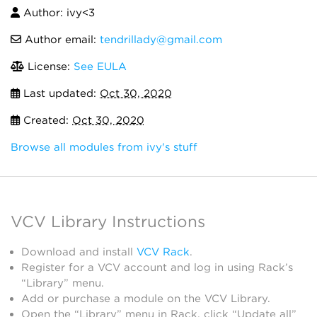
Author: ivy<3
Author email:
tendrillady@gmail.com
License:
See EULA
Last updated:
Oct 30, 2020
Created:
Oct 30, 2020
Browse all modules from ivy's stuff
VCV Library Instructions
Download and install
VCV Rack
.
Register for a VCV account and log in using Rack’s
“Library” menu.
Add or purchase a module on the VCV Library.
Open the “Library” menu in Rack, click “Update all”