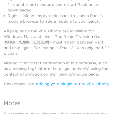
(if updates are needed), and restart Rack once
downloaded.
Right-click an empty rack space to launch Rack’s
module browser to add a module to your patch.
All plugins on the VCV Library are available for
Windows, Mac, and Linux. The “major” version (i.e.
.
.
) must match between Rack
MAJOR
MINOR
REVISION
and its plugins. For example, Rack 2.* can only load 2.*
plugins.
Missing or incorrect information in this database, such
as a missing tag? Inform the plugin author(s) using the
contact information on their plugin/module page.
Developers: see
Adding your plugin to the VCV Library
.
Notes