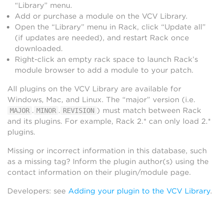
“Library” menu.
Add or purchase a module on the VCV Library.
Open the “Library” menu in Rack, click “Update all”
(if updates are needed), and restart Rack once
downloaded.
Right-click an empty rack space to launch Rack’s
module browser to add a module to your patch.
All plugins on the VCV Library are available for
Windows, Mac, and Linux. The “major” version (i.e.
.
.
) must match between Rack
MAJOR
MINOR
REVISION
and its plugins. For example, Rack 2.* can only load 2.*
plugins.
Missing or incorrect information in this database, such
as a missing tag? Inform the plugin author(s) using the
contact information on their plugin/module page.
Developers: see
Adding your plugin to the VCV Library
.