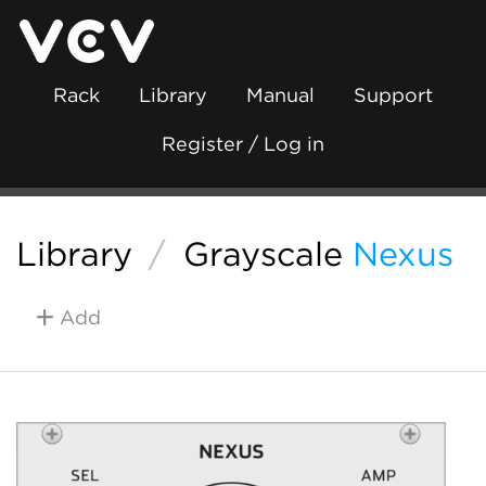
Rack
Library
Manual
Support
Register / Log in
Library
/
Grayscale
Nexus
Add