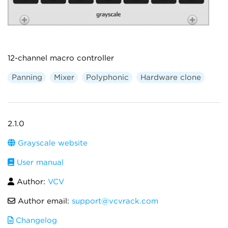
12-channel macro controller
Panning
Mixer
Polyphonic
Hardware clone
2.1.0
Grayscale website
User manual
Author:
VCV
Author email:
support@vcvrack.com
Changelog