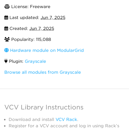
License: Freeware
Last updated:
Jun 7, 2025
Created:
Jun 7, 2025
Popularity: 115,088
Hardware module on ModularGrid
Plugin:
Grayscale
Browse all modules from Grayscale
VCV Library Instructions
Download and install
VCV Rack
.
Register for a VCV account and log in using Rack’s