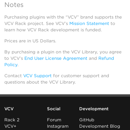
Notes
Purchasing plugins with the “VCV” brand supports the
VCV Rack project. See VCV’s
Mission Statement
to
learn how VCV Rack development is funded.
Prices are in US Dollars.
By purchasing a plugin on the VCV Library, you agree
to VCV’s
End User License Agreement
and
Refund
Policy
.
Contact
VCV Support
for customer support and
questions about the VCV Library.
VCV
Social
Development
Rack 2
Forum
GitHub
VCV+
Instagram
Development Blog