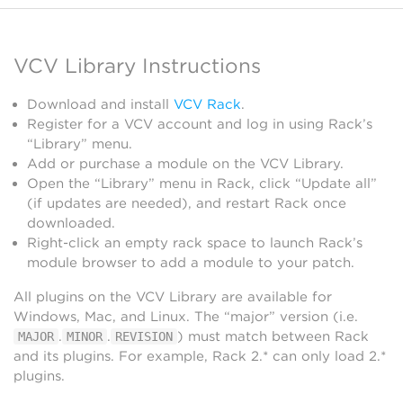
VCV Library Instructions
Download and install
VCV Rack
.
Register for a VCV account and log in using Rack’s
“Library” menu.
Add or purchase a module on the VCV Library.
Open the “Library” menu in Rack, click “Update all”
(if updates are needed), and restart Rack once
downloaded.
Right-click an empty rack space to launch Rack’s
module browser to add a module to your patch.
All plugins on the VCV Library are available for
Windows, Mac, and Linux. The “major” version (i.e.
.
.
) must match between Rack
MAJOR
MINOR
REVISION
and its plugins. For example, Rack 2.* can only load 2.*
plugins.