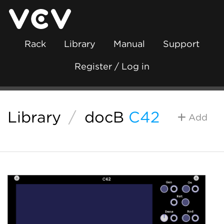
Rack
Library
Manual
Support
Register / Log in
Library
/
docB
C42
Add