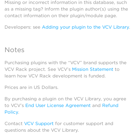
Missing or incorrect information in this database, such
as a missing tag? Inform the plugin author(s) using the
contact information on their plugin/module page.
Developers: see
Adding your plugin to the VCV Library
.
Notes
Purchasing plugins with the “VCV” brand supports the
VCV Rack project. See VCV’s
Mission Statement
to
learn how VCV Rack development is funded.
Prices are in US Dollars.
By purchasing a plugin on the VCV Library, you agree
to VCV’s
End User License Agreement
and
Refund
Policy
.
Contact
VCV Support
for customer support and
questions about the VCV Library.