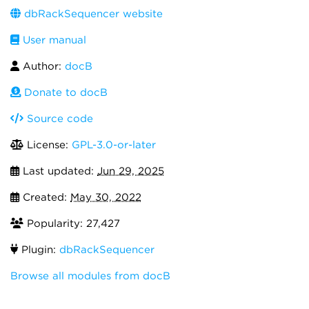
dbRackSequencer website
User manual
Author:
docB
Donate to docB
Source code
License:
GPL-3.0-or-later
Last updated:
Jun 29, 2025
Created:
May 30, 2022
Popularity: 27,427
Plugin:
dbRackSequencer
Browse all modules from docB