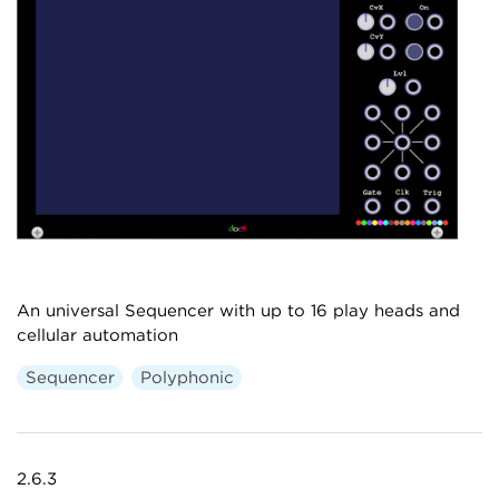
An universal Sequencer with up to 16 play heads and
cellular automation
Sequencer
Polyphonic
2.6.3