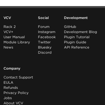
VCV
Social
Development
Rack 2
Forum
GitHub
VCV+
Instagram
Development Blog
User Manual
Facebook
Plugin Tutorial
Module Library
Twitter
Plugin Guide
News
Bluesky
API Reference
Discord
Company
Contact Support
EULA
Refunds
Privacy Policy
Jobs
About VCV