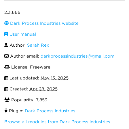
2.3.666
Dark Process Industries website
User manual
Author:
Sarah Rex
Author email:
darkprocessindustries@gmail.com
License: Freeware
Last updated:
May 15, 2025
Created:
Apr 28, 2025
Popularity: 7,853
Plugin:
Dark Process Industries
Browse all modules from Dark Process Industries