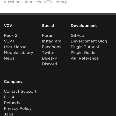
questions about the VCV Library.
VCV
Social
Development
Rack 2
Forum
GitHub
VCV+
Instagram
Development Blog
User Manual
Facebook
Plugin Tutorial
Module Library
Twitter
Plugin Guide
News
Bluesky
API Reference
Discord
Company
Contact Support
EULA
Refunds
Privacy Policy
Jobs