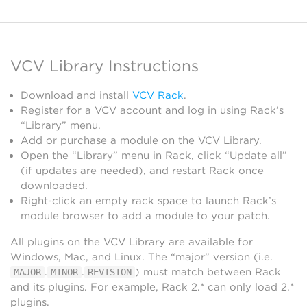
VCV Library Instructions
Download and install
VCV Rack
.
Register for a VCV account and log in using Rack’s
“Library” menu.
Add or purchase a module on the VCV Library.
Open the “Library” menu in Rack, click “Update all”
(if updates are needed), and restart Rack once
downloaded.
Right-click an empty rack space to launch Rack’s
module browser to add a module to your patch.
All plugins on the VCV Library are available for
Windows, Mac, and Linux. The “major” version (i.e.
.
.
) must match between Rack
MAJOR
MINOR
REVISION
and its plugins. For example, Rack 2.* can only load 2.*
plugins.