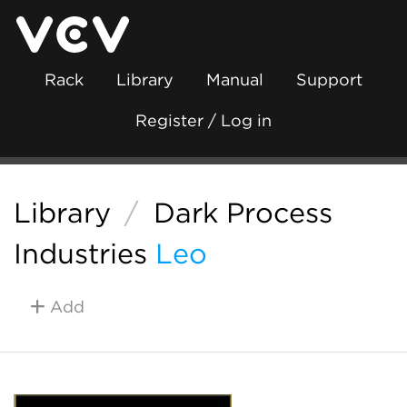
Rack
Library
Manual
Support
Register / Log in
Library
/
Dark Process
Industries
Leo
Add