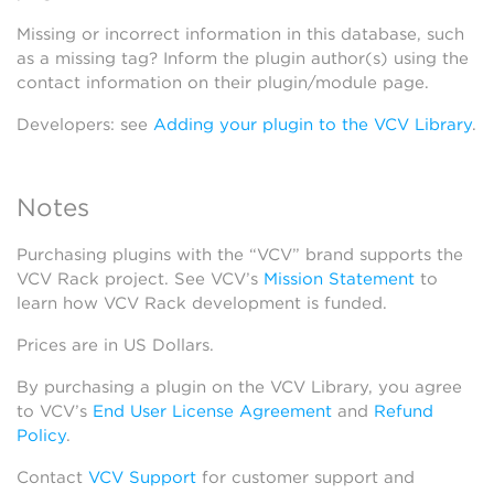
Missing or incorrect information in this database, such
as a missing tag? Inform the plugin author(s) using the
contact information on their plugin/module page.
Developers: see
Adding your plugin to the VCV Library
.
Notes
Purchasing plugins with the “VCV” brand supports the
VCV Rack project. See VCV’s
Mission Statement
to
learn how VCV Rack development is funded.
Prices are in US Dollars.
By purchasing a plugin on the VCV Library, you agree
to VCV’s
End User License Agreement
and
Refund
Policy
.
Contact
VCV Support
for customer support and