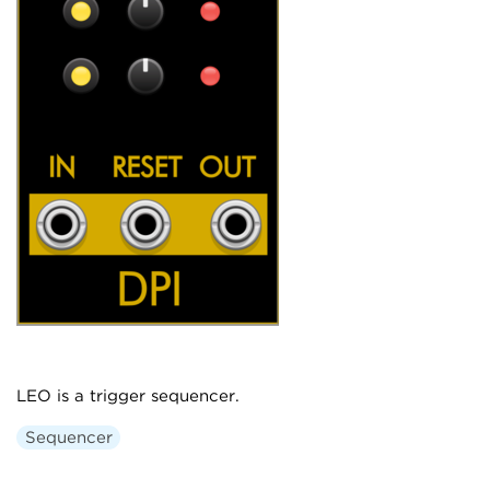
LEO is a trigger sequencer.
Sequencer