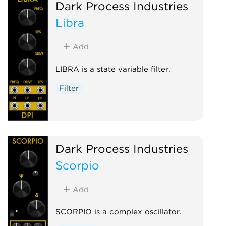
Dark Process Industries
Libra
Add
LIBRA is a state variable filter.
Filter
Dark Process Industries
Scorpio
Add
SCORPIO is a complex oscillator.