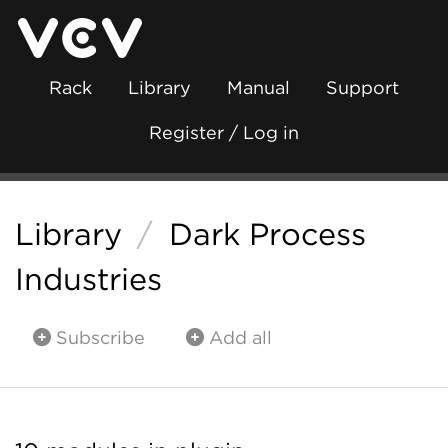
Rack
Library
Manual
Support
Register / Log in
Library
/
Dark Process
Industries
Subscribe
Add all