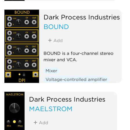
Dark Process Industries
BOUND
Add
BOUND is a four-channel stereo
mixer and VCA.
Mixer
Voltage-controlled amplifier
Dark Process Industries
MAELSTROM
Add