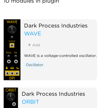
10 modules in plugin
Dark Process Industries
WAVE
Add
WAVE is a voltage-controlled oscillator.
Oscillator
Dark Process Industries
ORBIT