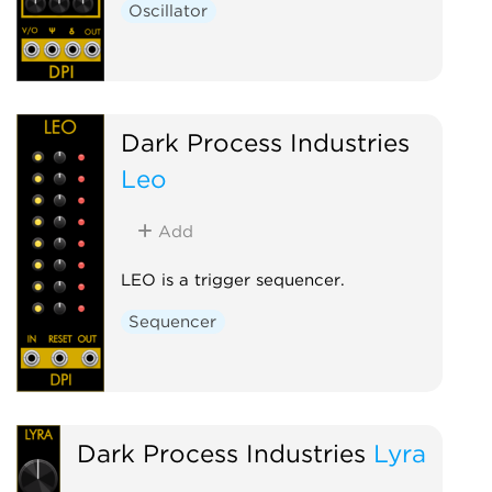
Oscillator
Dark Process Industries
Leo
Add
LEO is a trigger sequencer.
Sequencer
Dark Process Industries
Lyra