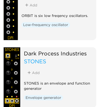
Add
ORBIT is six low freqency oscillators.
Low-frequency oscillator
Dark Process Industries
STONES
Add
STONES is an envelope and function
generator
Envelope generator