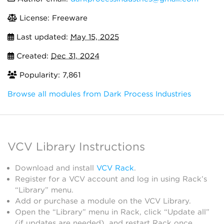
License: Freeware
Last updated:
May 15, 2025
Created:
Dec 31, 2024
Popularity: 7,861
Browse all modules from Dark Process Industries
VCV Library Instructions
Download and install
VCV Rack
.
Register for a VCV account and log in using Rack’s
“Library” menu.
Add or purchase a module on the VCV Library.
Open the “Library” menu in Rack, click “Update all”
(if updates are needed), and restart Rack once