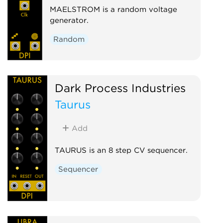
MAELSTROM is a random voltage
generator.
Random
Dark Process Industries
Taurus
Add
TAURUS is an 8 step CV sequencer.
Sequencer