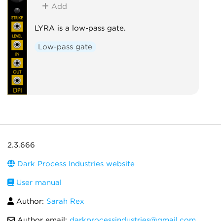
Add
LYRA is a low-pass gate.
Low-pass gate
2.3.666
Dark Process Industries website
User manual
Author:
Sarah Rex
Author email:
darkprocessindustries@gmail.com