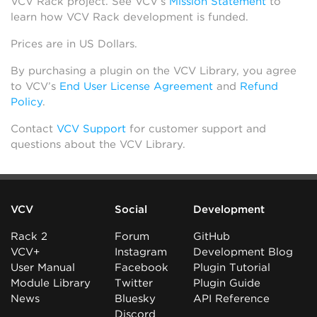
VCV Rack project. See VCV’s
Mission Statement
to
learn how VCV Rack development is funded.
Prices are in US Dollars.
By purchasing a plugin on the VCV Library, you agree
to VCV’s
End User License Agreement
and
Refund
Policy
.
Contact
VCV Support
for customer support and
questions about the VCV Library.
VCV
Social
Development
Rack 2
Forum
GitHub
VCV+
Instagram
Development Blog
User Manual
Facebook
Plugin Tutorial
Module Library
Twitter
Plugin Guide
News
Bluesky
API Reference
Discord