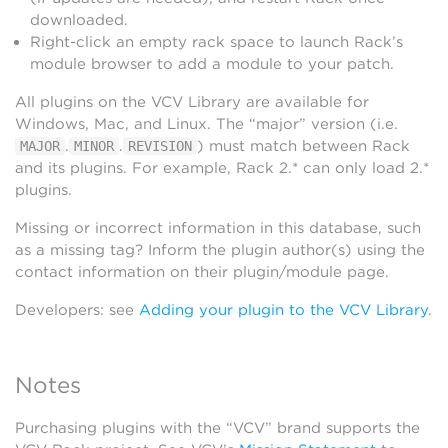
downloaded.
Right-click an empty rack space to launch Rack’s
module browser to add a module to your patch.
All plugins on the VCV Library are available for
Windows, Mac, and Linux. The “major” version (i.e.
.
.
) must match between Rack
MAJOR
MINOR
REVISION
and its plugins. For example, Rack 2.* can only load 2.*
plugins.
Missing or incorrect information in this database, such
as a missing tag? Inform the plugin author(s) using the
contact information on their plugin/module page.
Developers: see
Adding your plugin to the VCV Library
.
Notes
Purchasing plugins with the “VCV” brand supports the