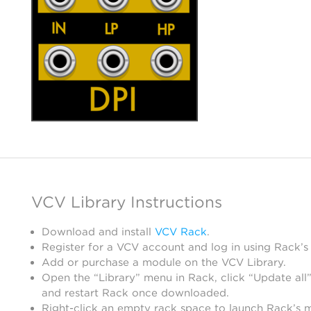
VCV Library Instructions
Download and install
VCV Rack
.
Register for a VCV account and log in using Rack’s
Add or purchase a module on the VCV Library.
Open the “Library” menu in Rack, click “Update all”
and restart Rack once downloaded.
Right-click an empty rack space to launch Rack’s 