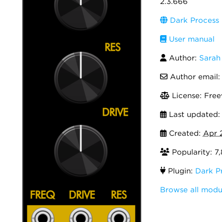
2.3.666
Dark Process I
User manual
Author:
Sarah
Author email
License: Fre
Last updated
Created:
Apr 
Popularity: 7
Plugin:
Dark Pr
Browse all modul