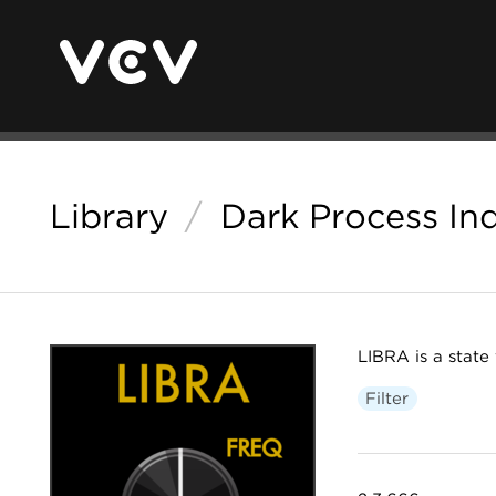
Library
/
Dark Process Ind
LIBRA is a state v
Filter