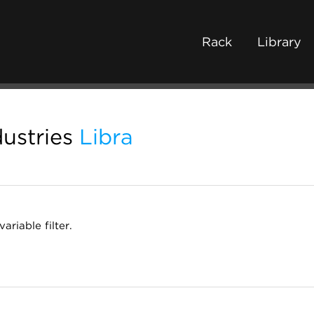
Rack
Library
ustries
Libra
ariable filter.