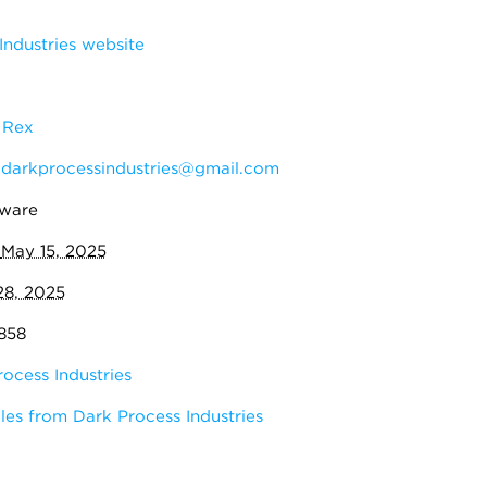
ndustries website
 Rex
:
darkprocessindustries@gmail.com
eware
:
May 15, 2025
28, 2025
,858
ocess Industries
es from Dark Process Industries