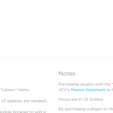
Notes
Purchasing plugins with the
 “Library” menu.
VCV’s
Mission Statement
to 
Prices are in US Dollars.
 (if updates are needed),
By purchasing a plugin on t
module browser to add a