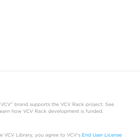
 “VCV” brand supports the VCV Rack project. See
learn how VCV Rack development is funded.
he VCV Library, you agree to VCV’s
End User License