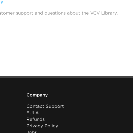
cy
.
stomer support and questions about the VCV Library.
Company
Contact Support
EULA
Refunds
Privacy Policy
Jobs