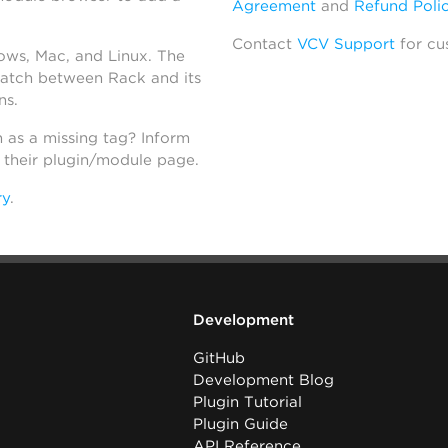
Agreement
and
Refund Poli
Contact
VCV Support
for cu
dows, Mac, and Linux. The
atch between Rack and its
ns.
h as a missing tag? Inform
n their plugin/module page.
ry
.
Development
GitHub
Development Blog
Plugin Tutorial
Plugin Guide
API Reference