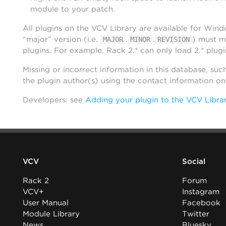
module to your patch.
All plugins on the VCV Library are available for Win
“major” version (i.e.
.
.
) must m
MAJOR
MINOR
REVISION
plugins. For example, Rack 2.* can only load 2.* plugi
Missing or incorrect information in this database, suc
the plugin author(s) using the contact information o
Developers: see
Adding your plugin to the VCV Libra
VCV
Social
Rack 2
Forum
VCV+
Instagram
User Manual
Facebook
Module Library
Twitter
News
Bluesky