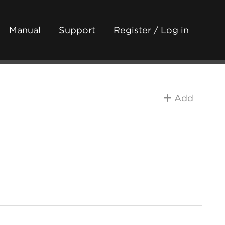
Manual
Support
Register / Log in
Add