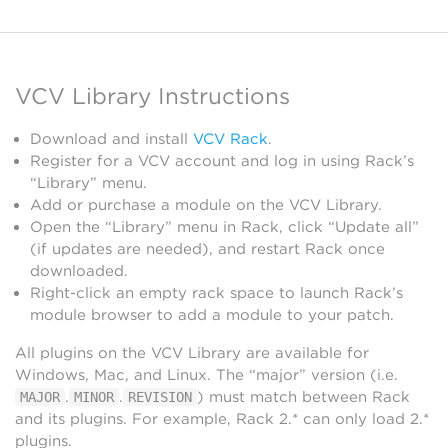
VCV Library Instructions
Download and install
VCV Rack
.
Register for a VCV account and log in using Rack’s
“Library” menu.
Add or purchase a module on the VCV Library.
Open the “Library” menu in Rack, click “Update all”
(if updates are needed), and restart Rack once
downloaded.
Right-click an empty rack space to launch Rack’s
module browser to add a module to your patch.
All plugins on the VCV Library are available for
Windows, Mac, and Linux. The “major” version (i.e.
.
.
) must match between Rack
MAJOR
MINOR
REVISION
and its plugins. For example, Rack 2.* can only load 2.*
plugins.