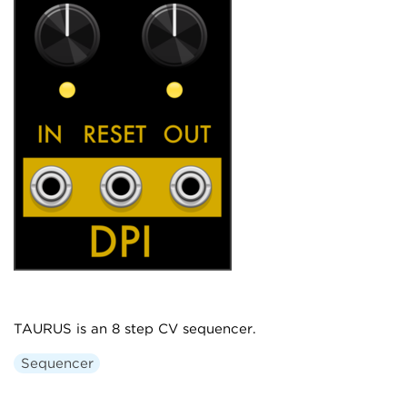
TAURUS is an 8 step CV sequencer.
Sequencer