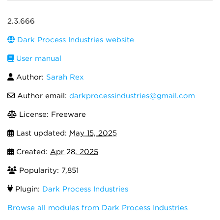
2.3.666
Dark Process Industries website
User manual
Author:
Sarah Rex
Author email:
darkprocessindustries@gmail.com
License: Freeware
Last updated:
May 15, 2025
Created:
Apr 28, 2025
Popularity: 7,851
Plugin:
Dark Process Industries
Browse all modules from Dark Process Industries