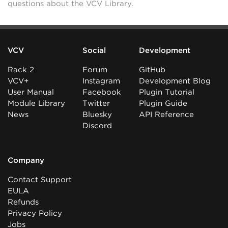
questions about the VCV Library.
VCV
Social
Development
Rack 2
Forum
GitHub
VCV+
Instagram
Development Blog
User Manual
Facebook
Plugin Tutorial
Module Library
Twitter
Plugin Guide
News
Bluesky
API Reference
Discord
Company
Contact Support
EULA
Refunds
Privacy Policy
Jobs