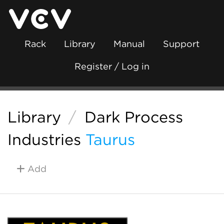
Rack
Library
Manual
Support
Register / Log in
Library
/
Dark Process
Industries
Taurus
Add