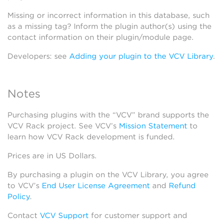
Missing or incorrect information in this database, such
as a missing tag? Inform the plugin author(s) using the
contact information on their plugin/module page.
Developers: see
Adding your plugin to the VCV Library
.
Notes
Purchasing plugins with the “VCV” brand supports the
VCV Rack project. See VCV’s
Mission Statement
to
learn how VCV Rack development is funded.
Prices are in US Dollars.
By purchasing a plugin on the VCV Library, you agree
to VCV’s
End User License Agreement
and
Refund
Policy
.
Contact
VCV Support
for customer support and