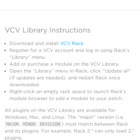
VCV Library Instructions
Download and install
VCV Rack
.
Register for a VCV account and log in using Rack’s
“Library” menu.
Add or purchase a module on the VCV Library.
Open the “Library” menu in Rack, click “Update all”
(if updates are needed), and restart Rack once
downloaded.
Right-click an empty rack space to launch Rack’s
module browser to add a module to your patch.
All plugins on the VCV Library are available for
Windows, Mac, and Linux. The “major” version (i.e.
.
.
) must match between Rack
MAJOR
MINOR
REVISION
and its plugins. For example, Rack 2.* can only load 2.*
plugins.