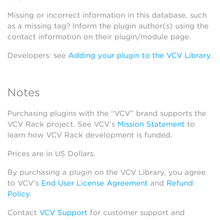
Missing or incorrect information in this database, such
as a missing tag? Inform the plugin author(s) using the
contact information on their plugin/module page.
Developers: see
Adding your plugin to the VCV Library
.
Notes
Purchasing plugins with the “VCV” brand supports the
VCV Rack project. See VCV’s
Mission Statement
to
learn how VCV Rack development is funded.
Prices are in US Dollars.
By purchasing a plugin on the VCV Library, you agree
to VCV’s
End User License Agreement
and
Refund
Policy
.
Contact
VCV Support
for customer support and