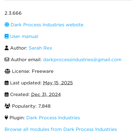
2.3.666
Dark Process Industries website
User manual
Author:
Sarah Rex
Author email:
darkprocessindustries@gmail.com
License: Freeware
Last updated:
May 15, 2025
Created:
Dec 31, 2024
Popularity: 7,848
Plugin:
Dark Process Industries
Browse all modules from Dark Process Industries