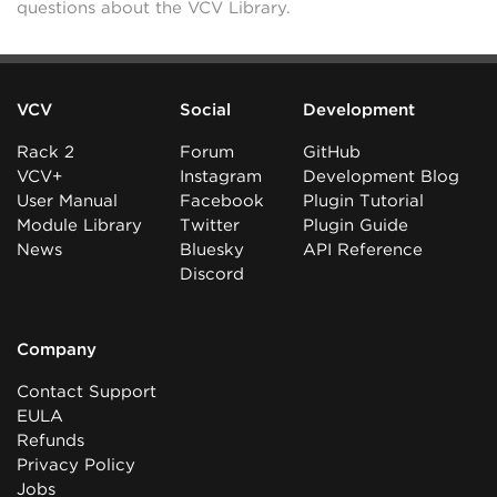
questions about the VCV Library.
VCV
Social
Development
Rack 2
Forum
GitHub
VCV+
Instagram
Development Blog
User Manual
Facebook
Plugin Tutorial
Module Library
Twitter
Plugin Guide
News
Bluesky
API Reference
Discord
Company
Contact Support
EULA
Refunds
Privacy Policy
Jobs