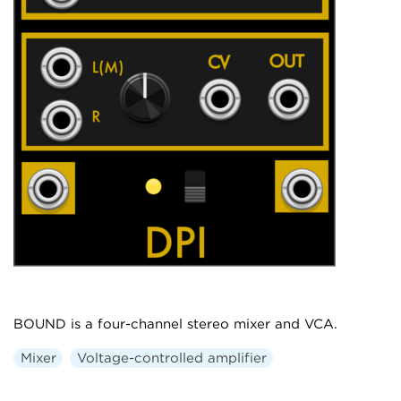
BOUND is a four-channel stereo mixer and VCA.
Mixer
Voltage-controlled amplifier