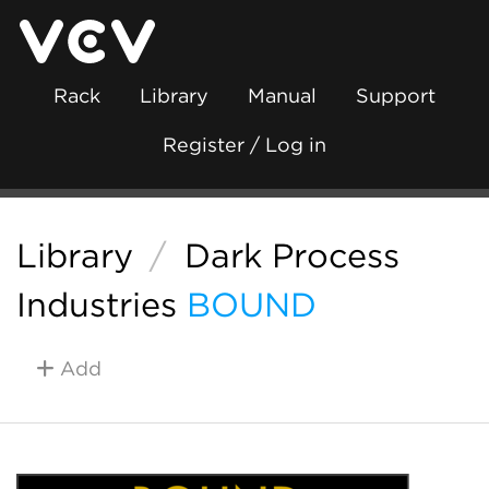
Rack
Library
Manual
Support
Register / Log in
Library
/
Dark Process
Industries
BOUND
Add