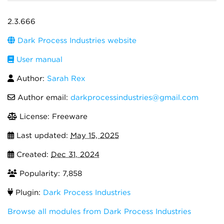
2.3.666
Dark Process Industries website
User manual
Author:
Sarah Rex
Author email:
darkprocessindustries@gmail.com
License: Freeware
Last updated:
May 15, 2025
Created:
Dec 31, 2024
Popularity: 7,858
Plugin:
Dark Process Industries
Browse all modules from Dark Process Industries