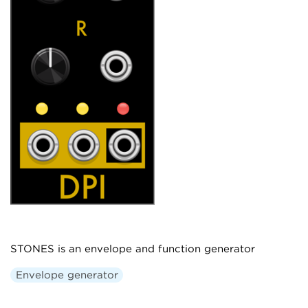
STONES is an envelope and function generator
Envelope generator