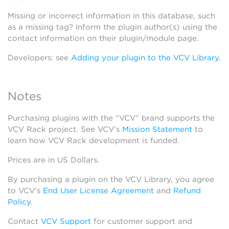
Missing or incorrect information in this database, such
as a missing tag? Inform the plugin author(s) using the
contact information on their plugin/module page.
Developers: see
Adding your plugin to the VCV Library
.
Notes
Purchasing plugins with the “VCV” brand supports the
VCV Rack project. See VCV’s
Mission Statement
to
learn how VCV Rack development is funded.
Prices are in US Dollars.
By purchasing a plugin on the VCV Library, you agree
to VCV’s
End User License Agreement
and
Refund
Policy
.
Contact
VCV Support
for customer support and