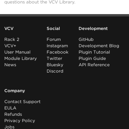
questions about the VCV Library.
VCV
Social
Development
Rack 2
Forum
GitHub
VCV+
Instagram
Development Blog
User Manual
Facebook
Plugin Tutorial
Module Library
Twitter
Plugin Guide
News
Bluesky
API Reference
Discord
Company
Contact Support
EULA
Refunds
Privacy Policy
Jobs