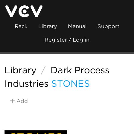
Rack
Library
Manual
Support
Register / Log in
Library
/
Dark Process
Industries
STONES
Add