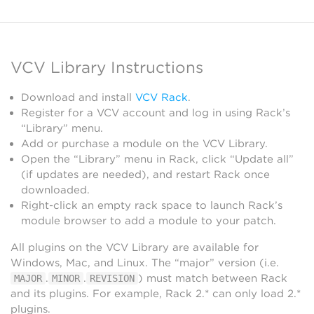
VCV Library Instructions
Download and install
VCV Rack
.
Register for a VCV account and log in using Rack’s
“Library” menu.
Add or purchase a module on the VCV Library.
Open the “Library” menu in Rack, click “Update all”
(if updates are needed), and restart Rack once
downloaded.
Right-click an empty rack space to launch Rack’s
module browser to add a module to your patch.
All plugins on the VCV Library are available for
Windows, Mac, and Linux. The “major” version (i.e.
.
.
) must match between Rack
MAJOR
MINOR
REVISION
and its plugins. For example, Rack 2.* can only load 2.*
plugins.