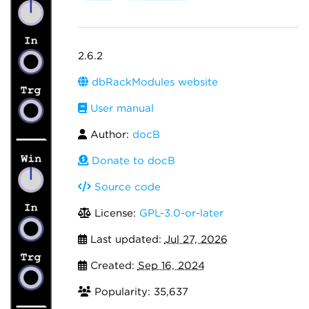
2.6.2
dbRackModules website
User manual
Author:
docB
Donate to docB
Source code
License:
GPL-3.0-or-later
Last updated:
Jul 27, 2026
Created:
Sep 16, 2024
Popularity: 35,637