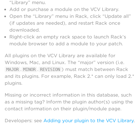
“Library” menu.
Add or purchase a module on the VCV Library.
Open the “Library” menu in Rack, click “Update all”
(if updates are needed), and restart Rack once
downloaded.
Right-click an empty rack space to launch Rack’s
module browser to add a module to your patch.
All plugins on the VCV Library are available for
Windows, Mac, and Linux. The “major” version (i.e.
.
.
) must match between Rack
MAJOR
MINOR
REVISION
and its plugins. For example, Rack 2.* can only load 2.*
plugins.
Missing or incorrect information in this database, such
as a missing tag? Inform the plugin author(s) using the
contact information on their plugin/module page.
Developers: see
Adding your plugin to the VCV Library
.