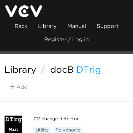
Rack
Library
Manual
Support
Register / Log in
Library
/
docB
DTrig
Add
CV change detector
Utility
Polyphonic