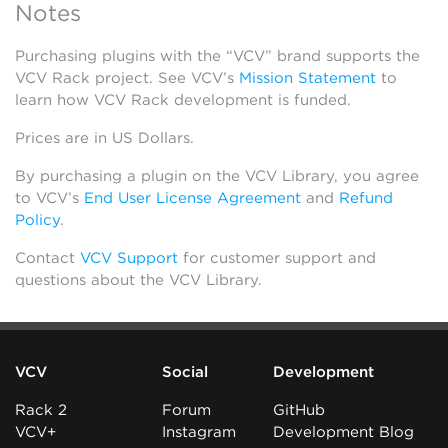
Notes
Purchasing plugins with the “VCV” brand supports the
VCV Rack project. See VCV’s
Mission Statement
to
learn how VCV Rack development is funded.
Prices are in US Dollars.
By purchasing a plugin on the VCV Library, you agree
to VCV’s
End User License Agreement
and
Refund
Policy
.
Contact
VCV Support
for customer support and
questions about the VCV Library.
VCV
Social
Development
Rack 2
Forum
GitHub
VCV+
Instagram
Development Blog