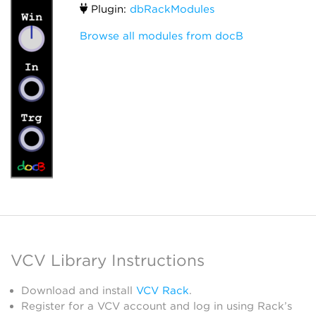
Plugin:
dbRackModules
Browse all modules from docB
VCV Library Instructions
Download and install
VCV Rack
.
Register for a VCV account and log in using Rack’s