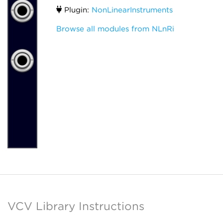
Plugin:
NonLinearInstruments
Browse all modules from NLnRi
VCV Library Instructions