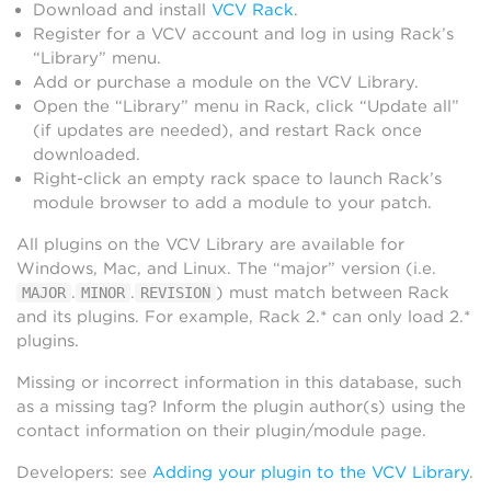
Download and install
VCV Rack
.
Register for a VCV account and log in using Rack’s
“Library” menu.
Add or purchase a module on the VCV Library.
Open the “Library” menu in Rack, click “Update all”
(if updates are needed), and restart Rack once
downloaded.
Right-click an empty rack space to launch Rack’s
module browser to add a module to your patch.
All plugins on the VCV Library are available for
Windows, Mac, and Linux. The “major” version (i.e.
.
.
) must match between Rack
MAJOR
MINOR
REVISION
and its plugins. For example, Rack 2.* can only load 2.*
plugins.
Missing or incorrect information in this database, such
as a missing tag? Inform the plugin author(s) using the
contact information on their plugin/module page.
Developers: see
Adding your plugin to the VCV Library
.