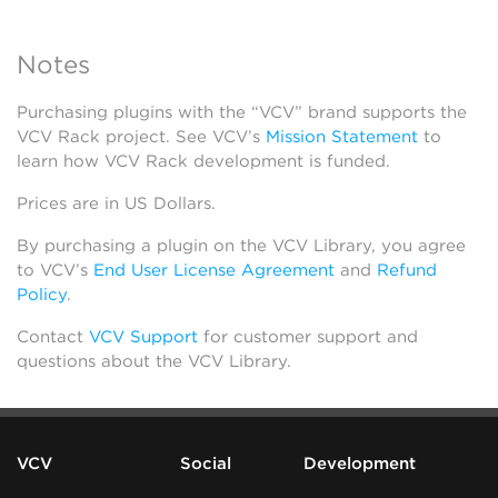
Notes
Purchasing plugins with the “VCV” brand supports the
VCV Rack project. See VCV’s
Mission Statement
to
learn how VCV Rack development is funded.
Prices are in US Dollars.
By purchasing a plugin on the VCV Library, you agree
to VCV’s
End User License Agreement
and
Refund
Policy
.
Contact
VCV Support
for customer support and
questions about the VCV Library.
VCV
Social
Development