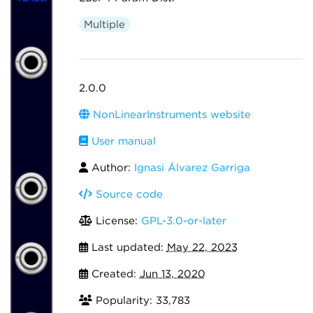
Multiple
2.0.0
NonLinearInstruments website
User manual
Author:
Ignasi Álvarez Garriga
Source code
License:
GPL-3.0-or-later
Last updated:
May 22, 2023
Created:
Jun 13, 2020
Popularity: 33,783