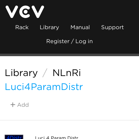
Rack
Library
Manual
Support
Register / Log in
Library
/
NLnRi
Luci4ParamDistr
Add
Luci 4 Param Distr