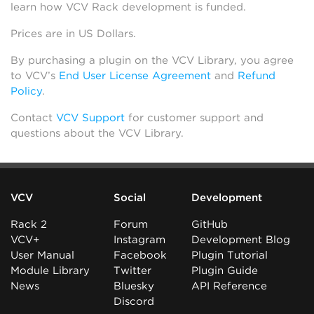
learn how VCV Rack development is funded.
Prices are in US Dollars.
By purchasing a plugin on the VCV Library, you agree
to VCV’s
End User License Agreement
and
Refund
Policy
.
Contact
VCV Support
for customer support and
questions about the VCV Library.
VCV
Social
Development
Rack 2
Forum
GitHub
VCV+
Instagram
Development Blog
User Manual
Facebook
Plugin Tutorial
Module Library
Twitter
Plugin Guide
News
Bluesky
API Reference
Discord