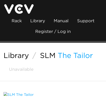
Rack
Library
Manual
Support
Register / Log in
Library
/
SLM
The Tailor
Unavailable