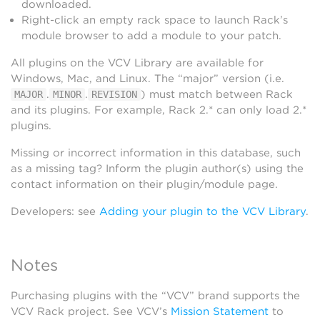
downloaded.
Right-click an empty rack space to launch Rack’s
module browser to add a module to your patch.
All plugins on the VCV Library are available for
Windows, Mac, and Linux. The “major” version (i.e.
.
.
) must match between Rack
MAJOR
MINOR
REVISION
and its plugins. For example, Rack 2.* can only load 2.*
plugins.
Missing or incorrect information in this database, such
as a missing tag? Inform the plugin author(s) using the
contact information on their plugin/module page.
Developers: see
Adding your plugin to the VCV Library
.
Notes
Purchasing plugins with the “VCV” brand supports the
VCV Rack project. See VCV’s
Mission Statement
to