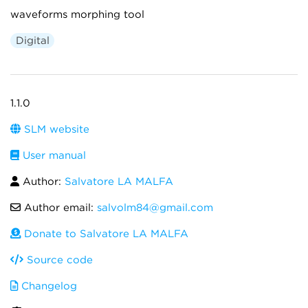
waveforms morphing tool
Digital
1.1.0
SLM website
User manual
Author:
Salvatore LA MALFA
Author email:
salvolm84@gmail.com
Donate to Salvatore LA MALFA
Source code
Changelog