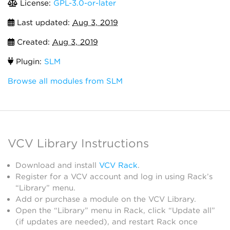
License:
GPL-3.0-or-later
Last updated:
Aug 3, 2019
Created:
Aug 3, 2019
Plugin:
SLM
Browse all modules from SLM
VCV Library Instructions
Download and install
VCV Rack
.
Register for a VCV account and log in using Rack’s
“Library” menu.
Add or purchase a module on the VCV Library.
Open the “Library” menu in Rack, click “Update all”
(if updates are needed), and restart Rack once