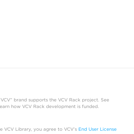
 “VCV” brand supports the VCV Rack project. See
learn how VCV Rack development is funded.
he VCV Library, you agree to VCV’s
End User License