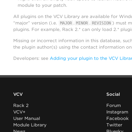
module to your patch.
All plugins on the VCV Library are available for Win
“major” version (i.e.
.
.
) must m
MAJOR
MINOR
REVISION
plugins. For example, Rack 2.* can only load 2.* plugi
Missing or incorrect information in this database, suc
the plugin author(s) using the contact information o
Developers: see
Adding your plugin to the VCV Libra
VCV
Social
Rack 2
Forum
VCV+
Instagram
User Manual
Facebook
Module Library
Twitter
News
Bluesky