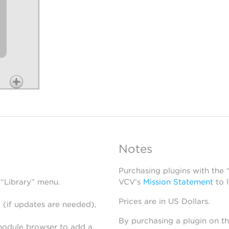
Notes
Purchasing plugins with the
 “Library” menu.
VCV’s
Mission Statement
to 
Prices are in US Dollars.
 (if updates are needed),
By purchasing a plugin on t
module browser to add a