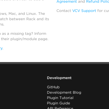
Agreement
and
Refund Poli
Contact
VCV Support
for cu
dows, Mac, and Linux. The
atch between Rack and its
ns.
h as a missing tag? Inform
n their plugin/module page.
ry
.
Development
GitHub
Development Blog
Plugin Tutorial
Plugin Guide
API Reference