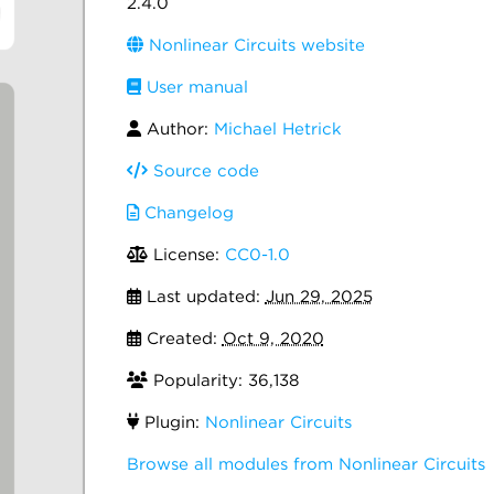
2.4.0
Nonlinear Circuits website
User manual
Author:
Michael Hetrick
Source code
Changelog
License:
CC0-1.0
Last updated:
Jun 29, 2025
Created:
Oct 9, 2020
Popularity: 36,138
Plugin:
Nonlinear Circuits
Browse all modules from Nonlinear Circuits