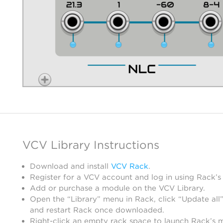
VCV Library Instructions
Download and install
VCV Rack
.
Register for a VCV account and log in using Rack’s
Add or purchase a module on the VCV Library.
Open the “Library” menu in Rack, click “Update all”
and restart Rack once downloaded.
Right-click an empty rack space to launch Rack’s 