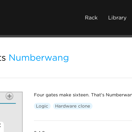
Rack
Library
ts
Numberwang
Four gates make sixteen. That's Numberwang
Logic
Hardware clone