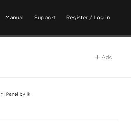
Manual
Support
Register / Log in
Add
! Panel by jk.