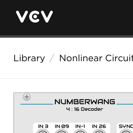
Library
/
Nonlinear Circui