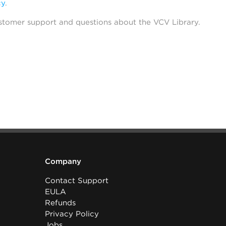
cy
.
stomer support and questions about the VCV Library.
Company
Contact Support
EULA
Refunds
Privacy Policy
Jobs