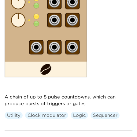
A chain of up to 8 pulse countdowns, which can
produce bursts of triggers or gates.
Utility
Clock modulator
Logic
Sequencer