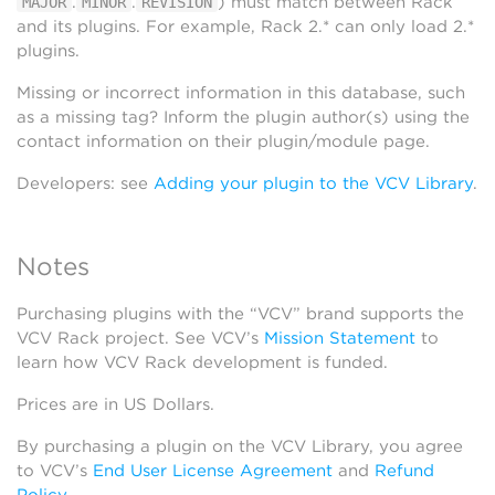
.
.
) must match between Rack
MAJOR
MINOR
REVISION
and its plugins. For example, Rack 2.* can only load 2.*
plugins.
Missing or incorrect information in this database, such
as a missing tag? Inform the plugin author(s) using the
contact information on their plugin/module page.
Developers: see
Adding your plugin to the VCV Library
.
Notes
Purchasing plugins with the “VCV” brand supports the
VCV Rack project. See VCV’s
Mission Statement
to
learn how VCV Rack development is funded.
Prices are in US Dollars.
By purchasing a plugin on the VCV Library, you agree
to VCV’s
End User License Agreement
and
Refund