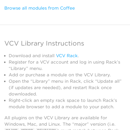
Browse all modules from Coffee
VCV Library Instructions
Download and install
VCV Rack
.
Register for a VCV account and log in using Rack’s
“Library” menu.
Add or purchase a module on the VCV Library.
Open the “Library” menu in Rack, click “Update all”
(if updates are needed), and restart Rack once
downloaded.
Right-click an empty rack space to launch Rack’s
module browser to add a module to your patch.
All plugins on the VCV Library are available for
Windows, Mac, and Linux. The “major” version (i.e.