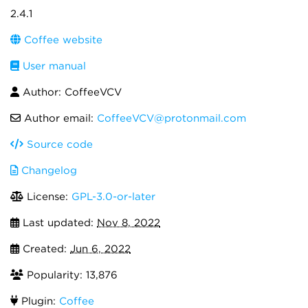
2.4.1
Coffee website
User manual
Author: CoffeeVCV
Author email:
CoffeeVCV@protonmail.com
Source code
Changelog
License:
GPL-3.0-or-later
Last updated:
Nov 8, 2022
Created:
Jun 6, 2022
Popularity: 13,876
Plugin:
Coffee