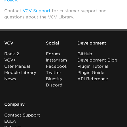
Policy
.
Contact
VCV Support
for customer support and
questions about the VCV Library.
VCV
Social
Development
Rack 2
Forum
GitHub
VCV+
Instagram
Development Blog
User Manual
Facebook
Plugin Tutorial
Module Library
Twitter
Plugin Guide
News
Bluesky
API Reference
Discord
Company
Contact Support
EULA