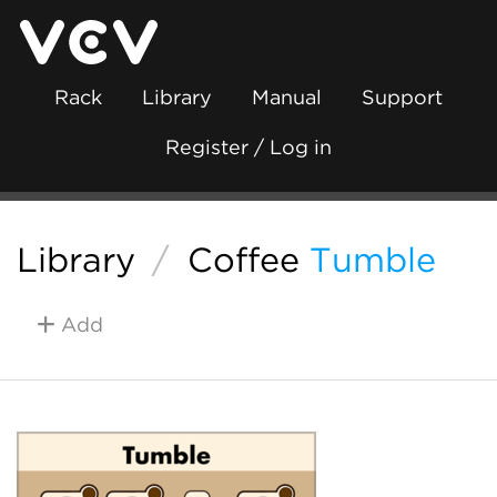
Rack
Library
Manual
Support
Register / Log in
Library
/
Coffee
Tumble
Add