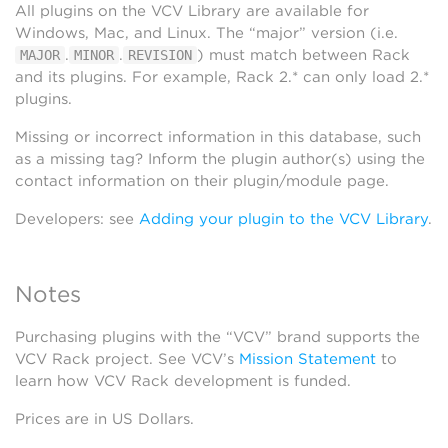
All plugins on the VCV Library are available for
Windows, Mac, and Linux. The “major” version (i.e.
.
.
) must match between Rack
MAJOR
MINOR
REVISION
and its plugins. For example, Rack 2.* can only load 2.*
plugins.
Missing or incorrect information in this database, such
as a missing tag? Inform the plugin author(s) using the
contact information on their plugin/module page.
Developers: see
Adding your plugin to the VCV Library
.
Notes
Purchasing plugins with the “VCV” brand supports the
VCV Rack project. See VCV’s
Mission Statement
to
learn how VCV Rack development is funded.
Prices are in US Dollars.