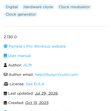
Digital
Hardware clone
Clock modulator
Clock generator
2.130.0
Pamela's Pro Workout website
User manual
Author:
ALM
Author email:
help@busycircuits.com
License:
See EULA
Last updated:
Jul 29, 2026
Created:
Oct 13, 2023