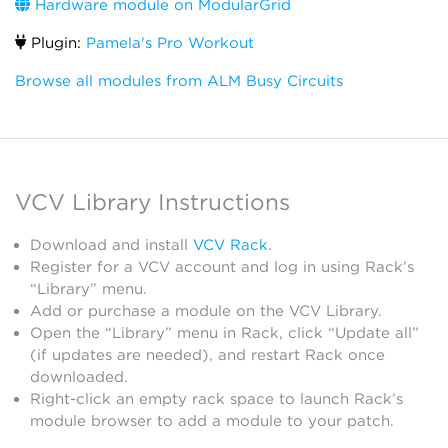
Hardware module on ModularGrid
Plugin:
Pamela's Pro Workout
Browse all modules from ALM Busy Circuits
VCV Library Instructions
Download and install
VCV Rack
.
Register for a VCV account and log in using Rack’s
“Library” menu.
Add or purchase a module on the VCV Library.
Open the “Library” menu in Rack, click “Update all”
(if updates are needed), and restart Rack once
downloaded.
Right-click an empty rack space to launch Rack’s
module browser to add a module to your patch.