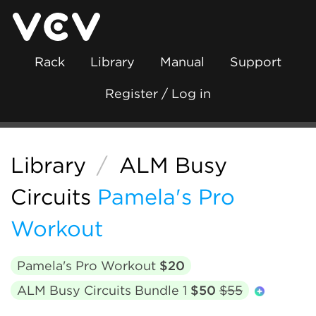
Rack
Library
Manual
Support
Register / Log in
Library
/
ALM Busy
Circuits
Pamela's Pro
Workout
Pamela's Pro Workout
$20
ALM Busy Circuits Bundle 1
$50
$55