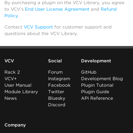
By purchasing a plugin on the VCV Library, you agree
to VCV’s
End User License Agreement
and
Refund
Policy
.
Contact
VCV Support
for customer support and
questions about the VCV Library.
VCV
Social
Development
Rack 2
Forum
GitHub
VCV+
Instagram
Development Blog
User Manual
Facebook
Plugin Tutorial
Module Library
Twitter
Plugin Guide
News
Bluesky
API Reference
Discord
Company