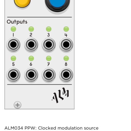
ALM034 PPW: Clocked modulation source