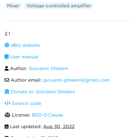
Mixer
Voltage-controlled amplifier
2.1
dBiz website
User manual
Author:
Giovanni Ghisleni
Author email:
giovanni.ghisleni@gmail.com
Donate to Giovanni Ghisleni
Source code
License:
BSD-3-Clause
Last updated:
Aug 30, 2022