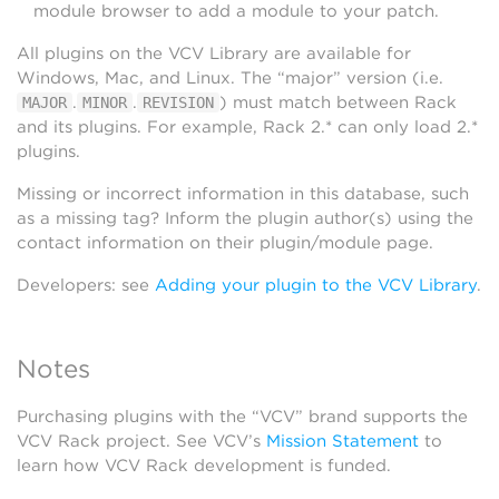
module browser to add a module to your patch.
All plugins on the VCV Library are available for
Windows, Mac, and Linux. The “major” version (i.e.
.
.
) must match between Rack
MAJOR
MINOR
REVISION
and its plugins. For example, Rack 2.* can only load 2.*
plugins.
Missing or incorrect information in this database, such
as a missing tag? Inform the plugin author(s) using the
contact information on their plugin/module page.
Developers: see
Adding your plugin to the VCV Library
.
Notes
Purchasing plugins with the “VCV” brand supports the
VCV Rack project. See VCV’s
Mission Statement
to
learn how VCV Rack development is funded.