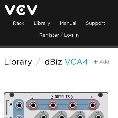
Rack
Library
Manual
Support
Register / Log in
Library
/
dBiz
VCA4
Add