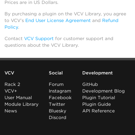
Prices are in US Dollars.
By purchasing a plugin on the VCV Library, you agree
to VCV’s
End User License Agreement
and
Refund
Policy
.
Contact
VCV Support
for customer support and
questions about the VCV Library.
VCV
Social
Development
Rack 2
Forum
GitHub
VCV+
Instagram
Development Blog
User Manual
Facebook
Plugin Tutorial
Module Library
Twitter
Plugin Guide
News
Bluesky
API Reference
Discord