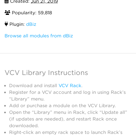
Created:
Jun 21, 2019
Popularity: 59,818
Plugin:
dBiz
Browse all modules from dBiz
VCV Library Instructions
Download and install
VCV Rack
.
Register for a VCV account and log in using Rack’s
“Library” menu.
Add or purchase a module on the VCV Library.
Open the “Library” menu in Rack, click “Update all”
(if updates are needed), and restart Rack once
downloaded.
Right-click an empty rack space to launch Rack’s