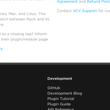
Agreement
and
Refund Poli
Contact
VCV Support
for cu
dows, Mac, and Linux. The
atch between Rack and its
ns.
h as a missing tag? Inform
n their plugin/module page.
ry
.
Development
GitHub
Development Blog
Plugin Tutorial
Plugin Guide
API Reference