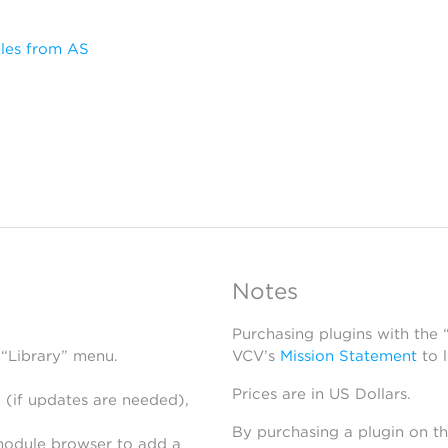
les from AS
Notes
Purchasing plugins with the
 “Library” menu.
VCV’s
Mission Statement
to 
Prices are in US Dollars.
 (if updates are needed),
By purchasing a plugin on t
module browser to add a