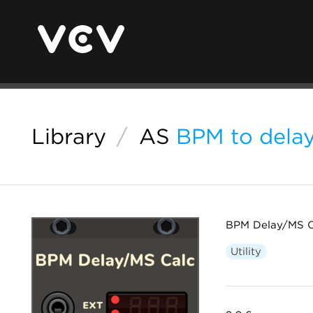
Library
/
AS
BPM to delay
BPM Delay/MS C
Utility