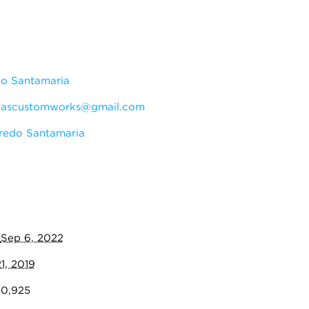
do Santamaria
:
ascustomworks@gmail.com
redo Santamaria
:
Sep 6, 2022
1, 2019
00,925