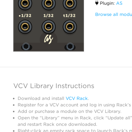
Plugin:
AS
Browse all modu
VCV Library Instructions
Download and install
VCV Rack
.
Register for a VCV account and log in using Rack’s
Add or purchase a module on the VCV Library.
Open the “Library” menu in Rack, click “Update all”
and restart Rack once downloaded.
Right-click an empty rack space to launch Rack’s 