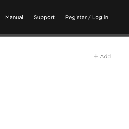
Manual
Support
Register / Log in
Add