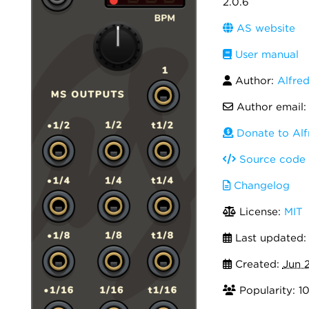
2.0.6
AS website
User manual
Author:
Alfre
Author email
Donate to Alf
Source code
Changelog
License:
MIT
Last updated
Created:
Jun 2
Popularity: 1