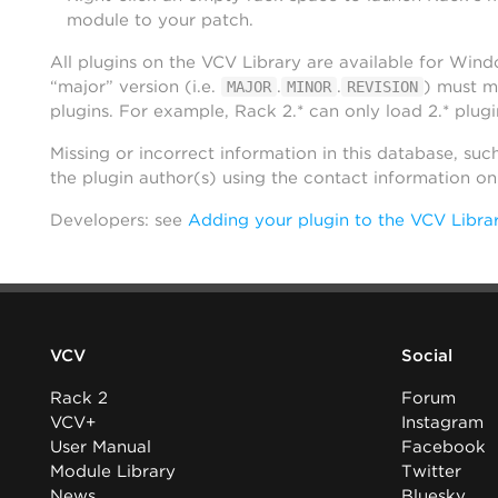
module to your patch.
All plugins on the VCV Library are available for Win
“major” version (i.e.
.
.
) must m
MAJOR
MINOR
REVISION
plugins. For example, Rack 2.* can only load 2.* plugi
Missing or incorrect information in this database, suc
the plugin author(s) using the contact information o
Developers: see
Adding your plugin to the VCV Libra
VCV
Social
Rack 2
Forum
VCV+
Instagram
User Manual
Facebook
Module Library
Twitter
News
Bluesky