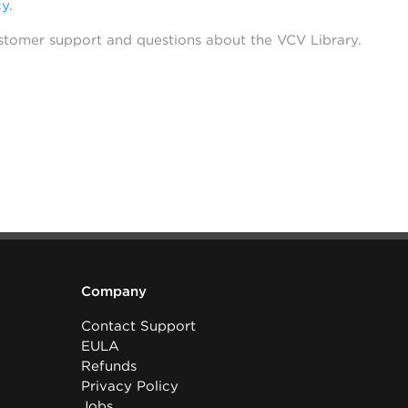
cy
.
stomer support and questions about the VCV Library.
Company
Contact Support
EULA
Refunds
Privacy Policy
Jobs