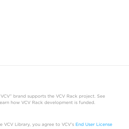
 “VCV” brand supports the VCV Rack project. See
learn how VCV Rack development is funded.
he VCV Library, you agree to VCV’s
End User License