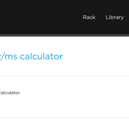
Rack
Library
/ms calculator
alculator