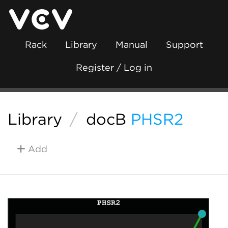
Rack
Library
Manual
Support
Register / Log in
Library
/
docB
PHSR2
Add