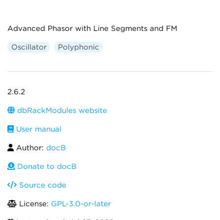
Advanced Phasor with Line Segments and FM
Oscillator
Polyphonic
2.6.2
dbRackModules website
User manual
Author:
docB
Donate to docB
Source code
License:
GPL-3.0-or-later