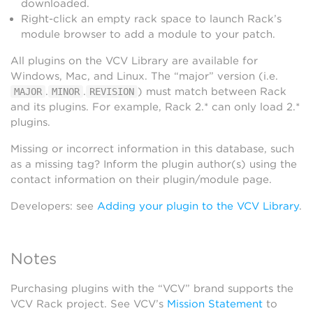
downloaded.
Right-click an empty rack space to launch Rack’s
module browser to add a module to your patch.
All plugins on the VCV Library are available for
Windows, Mac, and Linux. The “major” version (i.e.
.
.
) must match between Rack
MAJOR
MINOR
REVISION
and its plugins. For example, Rack 2.* can only load 2.*
plugins.
Missing or incorrect information in this database, such
as a missing tag? Inform the plugin author(s) using the
contact information on their plugin/module page.
Developers: see
Adding your plugin to the VCV Library
.
Notes
Purchasing plugins with the “VCV” brand supports the
VCV Rack project. See VCV’s
Mission Statement
to