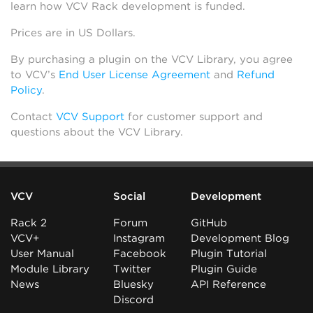
learn how VCV Rack development is funded.
Prices are in US Dollars.
By purchasing a plugin on the VCV Library, you agree
to VCV’s
End User License Agreement
and
Refund
Policy
.
Contact
VCV Support
for customer support and
questions about the VCV Library.
VCV
Social
Development
Rack 2
Forum
GitHub
VCV+
Instagram
Development Blog
User Manual
Facebook
Plugin Tutorial
Module Library
Twitter
Plugin Guide
News
Bluesky
API Reference
Discord