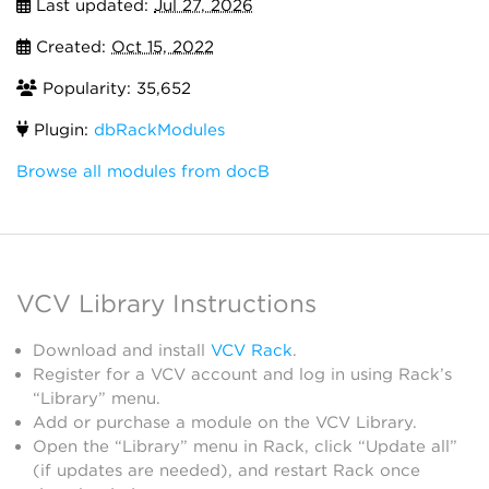
Last updated:
Jul 27, 2026
Created:
Oct 15, 2022
Popularity: 35,652
Plugin:
dbRackModules
Browse all modules from docB
VCV Library Instructions
Download and install
VCV Rack
.
Register for a VCV account and log in using Rack’s
“Library” menu.
Add or purchase a module on the VCV Library.
Open the “Library” menu in Rack, click “Update all”
(if updates are needed), and restart Rack once