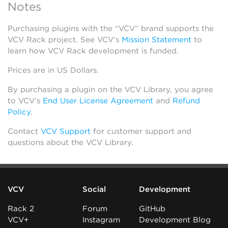
Notes
Purchasing plugins with the “VCV” brand supports the
VCV Rack project. See VCV’s
Mission Statement
to
learn how VCV Rack development is funded.
Prices are in US Dollars.
By purchasing a plugin on the VCV Library, you agree
to VCV’s
End User License Agreement
and
Refund
Policy
.
Contact
VCV Support
for customer support and
questions about the VCV Library.
VCV
Social
Development
Rack 2
Forum
GitHub
VCV+
Instagram
Development Blog