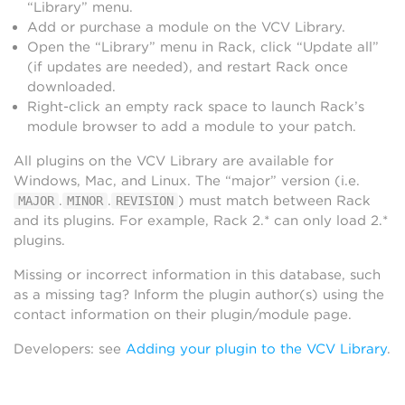
“Library” menu.
Add or purchase a module on the VCV Library.
Open the “Library” menu in Rack, click “Update all”
(if updates are needed), and restart Rack once
downloaded.
Right-click an empty rack space to launch Rack’s
module browser to add a module to your patch.
All plugins on the VCV Library are available for
Windows, Mac, and Linux. The “major” version (i.e.
.
.
) must match between Rack
MAJOR
MINOR
REVISION
and its plugins. For example, Rack 2.* can only load 2.*
plugins.
Missing or incorrect information in this database, such
as a missing tag? Inform the plugin author(s) using the
contact information on their plugin/module page.
Developers: see
Adding your plugin to the VCV Library
.