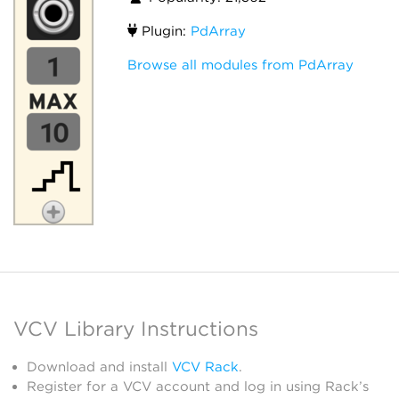
Plugin:
PdArray
Browse all modules from PdArray
VCV Library Instructions
Download and install
VCV Rack
.
Register for a VCV account and log in using Rack’s