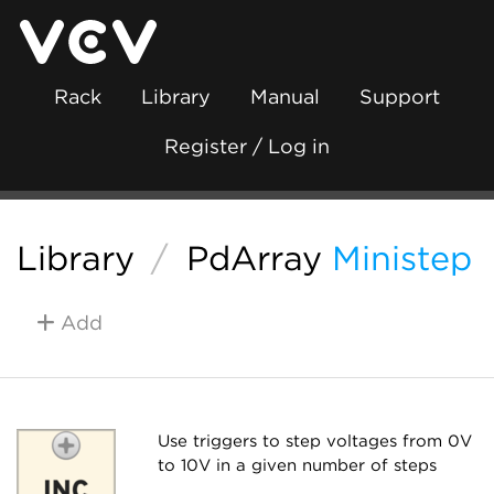
Rack
Library
Manual
Support
Register / Log in
Library
/
PdArray
Ministep
Add
Use triggers to step voltages from 0V
to 10V in a given number of steps