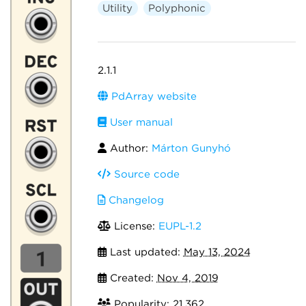
Utility
Polyphonic
2.1.1
PdArray website
User manual
Author:
Márton Gunyhó
Source code
Changelog
License:
EUPL-1.2
Last updated:
May 13, 2024
Created:
Nov 4, 2019
Popularity: 21,362