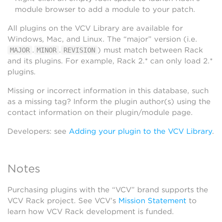
module browser to add a module to your patch.
All plugins on the VCV Library are available for
Windows, Mac, and Linux. The “major” version (i.e.
.
.
) must match between Rack
MAJOR
MINOR
REVISION
and its plugins. For example, Rack 2.* can only load 2.*
plugins.
Missing or incorrect information in this database, such
as a missing tag? Inform the plugin author(s) using the
contact information on their plugin/module page.
Developers: see
Adding your plugin to the VCV Library
.
Notes
Purchasing plugins with the “VCV” brand supports the
VCV Rack project. See VCV’s
Mission Statement
to
learn how VCV Rack development is funded.