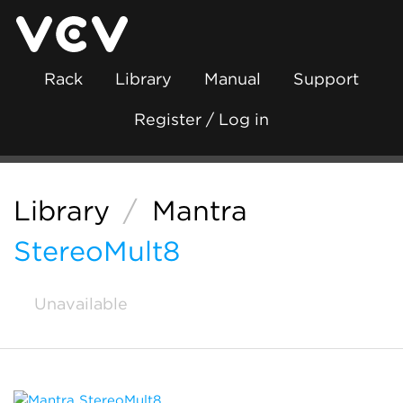
Rack
Library
Manual
Support
Register / Log in
Library
/
Mantra
StereoMult8
Unavailable