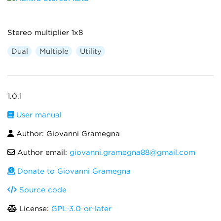
Stereo multiplier 1x8
Dual
Multiple
Utility
1.0.1
User manual
Author: Giovanni Gramegna
Author email:
giovanni.gramegna88@gmail.com
Donate to Giovanni Gramegna
Source code
License:
GPL-3.0-or-later