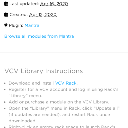
Last updated:
Apr 16, 2020
Created:
Apr 12, 2020
Plugin:
Mantra
Browse all modules from Mantra
VCV Library Instructions
Download and install
VCV Rack
.
Register for a VCV account and log in using Rack’s
“Library” menu.
Add or purchase a module on the VCV Library.
Open the “Library” menu in Rack, click “Update all”
(if updates are needed), and restart Rack once
downloaded.
Right-click an empty rack space to launch Rack’s