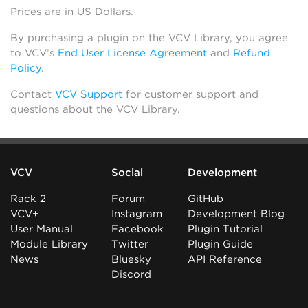
Prices are in US Dollars.
By purchasing a plugin on the VCV Library, you agree
to VCV’s
End User License Agreement
and
Refund
Policy
.
Contact
VCV Support
for customer support and
questions about the VCV Library.
VCV
Social
Development
Rack 2
Forum
GitHub
VCV+
Instagram
Development Blog
User Manual
Facebook
Plugin Tutorial
Module Library
Twitter
Plugin Guide
News
Bluesky
API Reference
Discord