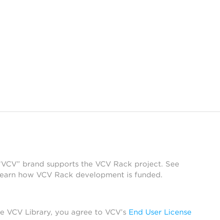
 “VCV” brand supports the VCV Rack project. See
learn how VCV Rack development is funded.
he VCV Library, you agree to VCV’s
End User License