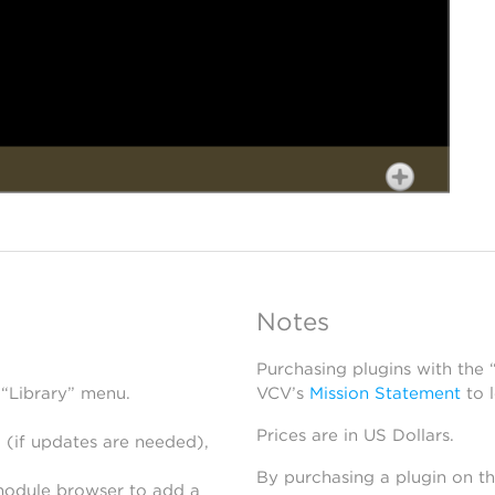
Notes
Purchasing plugins with the
 “Library” menu.
VCV’s
Mission Statement
to 
Prices are in US Dollars.
 (if updates are needed),
By purchasing a plugin on t
module browser to add a