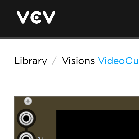
Library
/
Visions
VideoOu