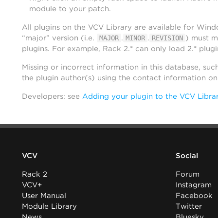
module to your patch.
All plugins on the VCV Library are available for Win
“major” version (i.e.
.
.
) must m
MAJOR
MINOR
REVISION
plugins. For example, Rack 2.* can only load 2.* plugi
Missing or incorrect information in this database, suc
the plugin author(s) using the contact information o
Developers: see
Adding your plugin to the VCV Libra
VCV
Social
Rack 2
Forum
VCV+
Instagram
User Manual
Facebook
Module Library
Twitter
News
Bluesky