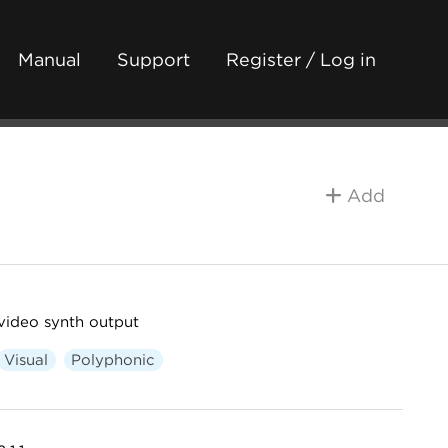
Manual
Support
Register / Log in
Add
video synth output
Visual
Polyphonic