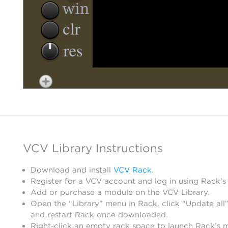
VCV Library Instructions
Download and install
VCV Rack
.
Register for a VCV account and log in using Rack’s
Add or purchase a module on the VCV Library.
Open the “Library” menu in Rack, click “Update all”
and restart Rack once downloaded.
Right-click an empty rack space to launch Rack’s 