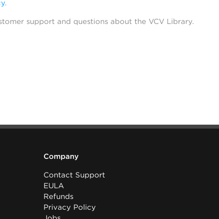
cy
.
stomer support and questions about the VCV Library.
Company
Contact Support
EULA
Refunds
Privacy Policy
Jobs