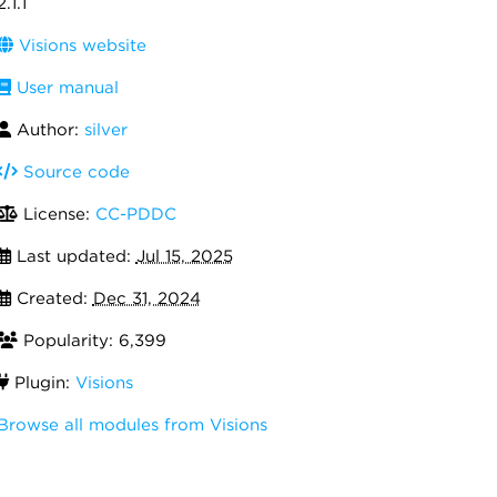
2.1.1
Visions website
User manual
Author:
silver
Source code
License:
CC-PDDC
Last updated:
Jul 15, 2025
Created:
Dec 31, 2024
Popularity: 6,399
Plugin:
Visions
Browse all modules from Visions