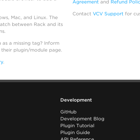
Agreement
and
Refund Poli
Contact
VCV Support
for cu
dows, Mac, and Linux. The
atch between Rack and its
ns.
h as a missing tag? Inform
n their plugin/module page.
ry
.
Development
GitHub
Development Blog
Plugin Tutorial
Plugin Guide
API Reference