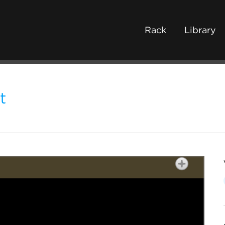
Rack
Library
t