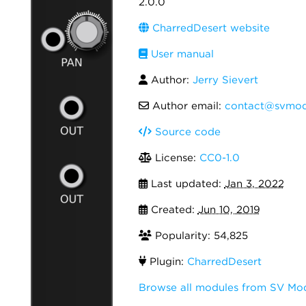
2.0.0
CharredDesert website
User manual
Author:
Jerry Sievert
Author email:
contact@svmod
Source code
License:
CC0-1.0
Last updated:
Jan 3, 2022
Created:
Jun 10, 2019
Popularity: 54,825
Plugin:
CharredDesert
Browse all modules from SV Mo