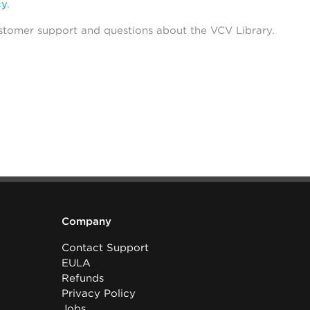
cy
.
stomer support and questions about the VCV Library.
Company
Contact Support
EULA
Refunds
Privacy Policy
Jobs