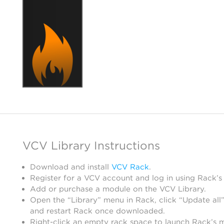
VCV Library Instructions
Download and install
VCV Rack
.
Register for a VCV account and log in using Rack’s
Add or purchase a module on the VCV Library.
Open the “Library” menu in Rack, click “Update all”
and restart Rack once downloaded.
Right-click an empty rack space to launch Rack’s 