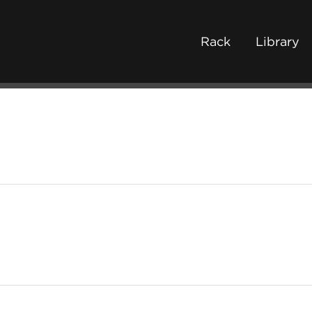
Rack
Library