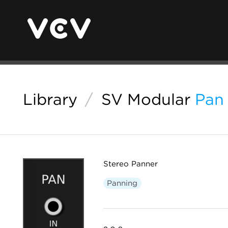
Library
/
SV Modular
Pan
Stereo Panner
Panning