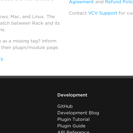
Agreement
and
Refund Poli
Contact
VCV Support
for cu
dows, Mac, and Linux. The
atch between Rack and its
ns.
h as a missing tag? Inform
n their plugin/module page.
ry
.
Development
GitHub
Development Blog
Plugin Tutorial
Plugin Guide
API Reference