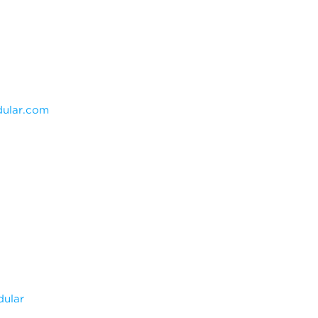
ular.com
dular