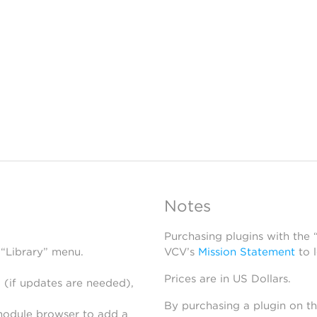
Notes
Purchasing plugins with the
 “Library” menu.
VCV’s
Mission Statement
to 
Prices are in US Dollars.
 (if updates are needed),
By purchasing a plugin on t
module browser to add a