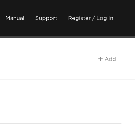
Manual
Support
Register / Log in
Add