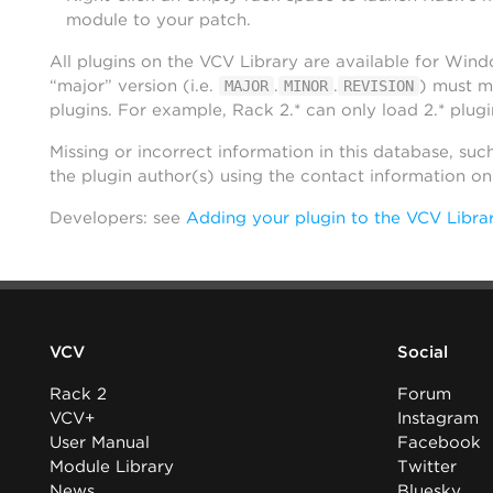
module to your patch.
All plugins on the VCV Library are available for Win
“major” version (i.e.
.
.
) must m
MAJOR
MINOR
REVISION
plugins. For example, Rack 2.* can only load 2.* plugi
Missing or incorrect information in this database, suc
the plugin author(s) using the contact information o
Developers: see
Adding your plugin to the VCV Libra
VCV
Social
Rack 2
Forum
VCV+
Instagram
User Manual
Facebook
Module Library
Twitter
News
Bluesky