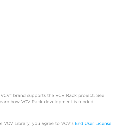
 “VCV” brand supports the VCV Rack project. See
learn how VCV Rack development is funded.
he VCV Library, you agree to VCV’s
End User License