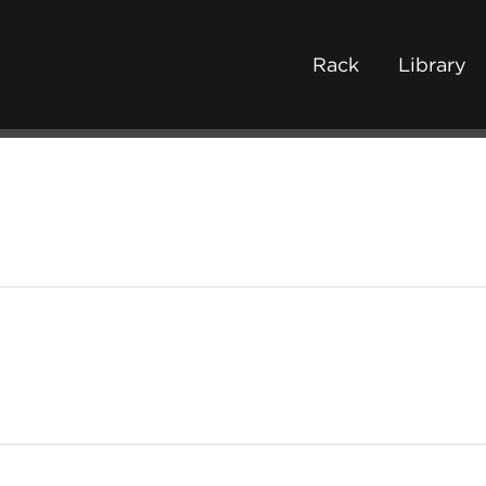
Rack
Library