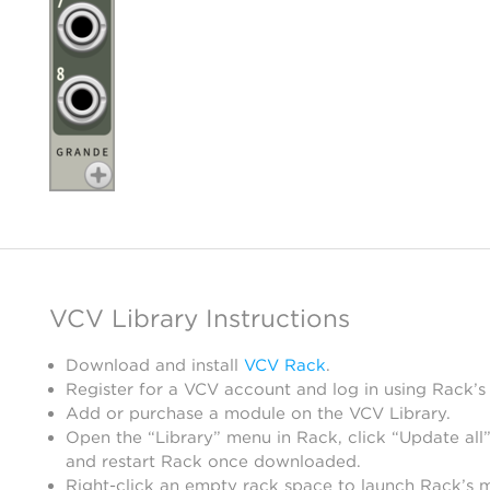
VCV Library Instructions
Download and install
VCV Rack
.
Register for a VCV account and log in using Rack’s
Add or purchase a module on the VCV Library.
Open the “Library” menu in Rack, click “Update all”
and restart Rack once downloaded.
Right-click an empty rack space to launch Rack’s 