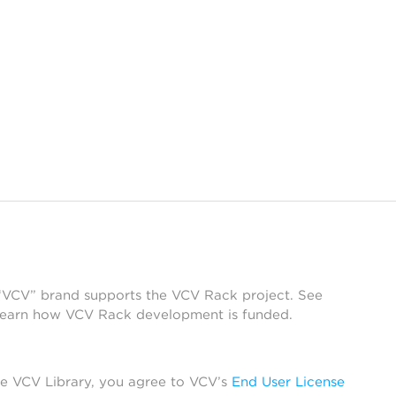
 “VCV” brand supports the VCV Rack project. See
learn how VCV Rack development is funded.
he VCV Library, you agree to VCV’s
End User License