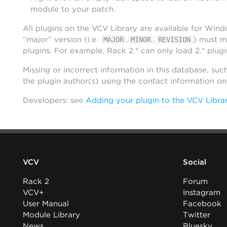
module to your patch.
All plugins on the VCV Library are available for Win
“major” version (i.e.
.
.
) must m
MAJOR
MINOR
REVISION
plugins. For example, Rack 2.* can only load 2.* plugi
Missing or incorrect information in this database, suc
the plugin author(s) using the contact information o
Developers: see
Adding your plugin to the VCV Libra
VCV
Social
Rack 2
Forum
VCV+
Instagram
User Manual
Facebook
Module Library
Twitter
News
Bluesky