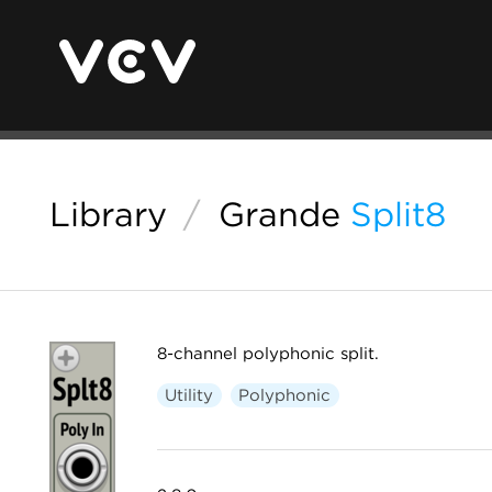
Library
/
Grande
Split8
8-channel polyphonic split.
Utility
Polyphonic