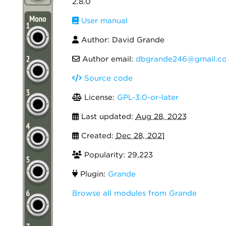
2.8.0
User manual
Author: David Grande
Author email:
dbgrande246@gmail.c
Source code
License:
GPL-3.0-or-later
Last updated:
Aug 28, 2023
Created:
Dec 28, 2021
Popularity: 29,223
Plugin:
Grande
Browse all modules from Grande