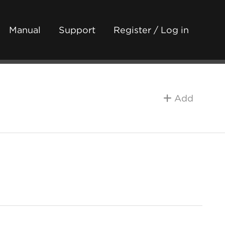
Manual
Support
Register / Log in
Add