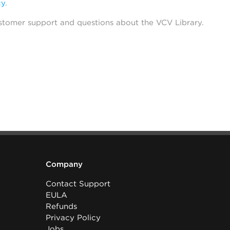
cy
.
stomer support and questions about the VCV Library.
Company
Contact Support
EULA
Refunds
Privacy Policy
Jobs