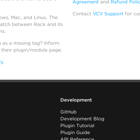
Agreement
and
Refund Poli
Contact
VCV Support
for cu
dows, Mac, and Linux. The
atch between Rack and its
ns.
h as a missing tag? Inform
n their plugin/module page.
ry
.
Development
GitHub
Development Blog
Plugin Tutorial
Plugin Guide
API Reference