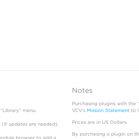
Notes
Purchasing plugins with the
 “Library” menu.
VCV’s
Mission Statement
to 
Prices are in US Dollars.
 (if updates are needed),
By purchasing a plugin on t
module browser to add a