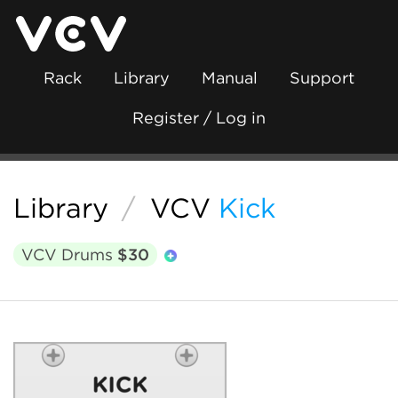
Rack
Library
Manual
Support
Register / Log in
Library
/
VCV
Kick
VCV Drums
$30