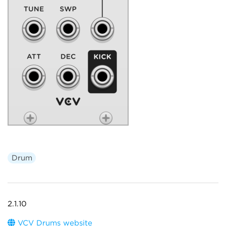
Drum
2.1.10
VCV Drums website