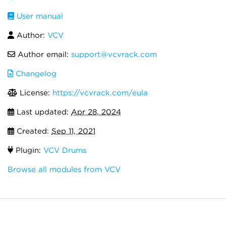
User manual
Author:
VCV
Author email:
support@vcvrack.com
Changelog
License:
https://vcvrack.com/eula
Last updated:
Apr 28, 2024
Created:
Sep 11, 2021
Plugin:
VCV Drums
Browse all modules from VCV