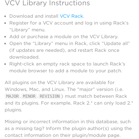
VCV Library Instructions
Download and install
VCV Rack
.
Register for a VCV account and log in using Rack’s
“Library” menu.
Add or purchase a module on the VCV Library.
Open the “Library” menu in Rack, click “Update all”
(if updates are needed), and restart Rack once
downloaded.
Right-click an empty rack space to launch Rack’s
module browser to add a module to your patch.
All plugins on the VCV Library are available for
Windows, Mac, and Linux. The “major” version (i.e.
.
.
) must match between Rack
MAJOR
MINOR
REVISION
and its plugins. For example, Rack 2.* can only load 2.*
plugins.
Missing or incorrect information in this database, such
as a missing tag? Inform the plugin author(s) using the
contact information on their plugin/module page.