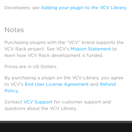
Developers: see
Adding your plugin to the VCV Library
.
Notes
Purchasing plugins with the “VCV” brand supports the
VCV Rack project. See VCV’s
Mission Statement
to
learn how VCV Rack development is funded.
Prices are in US Dollars.
By purchasing a plugin on the VCV Library, you agree
to VCV’s
End User License Agreement
and
Refund
Policy
.
Contact
VCV Support
for customer support and
questions about the VCV Library.