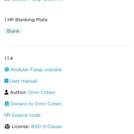
1 HP Blanking Plate
Blank
1.1.4
Modular Fungi website
User manual
Author:
Omri Cohen
Donate to Omri Cohen
Source code
License:
BSD-3-Clause