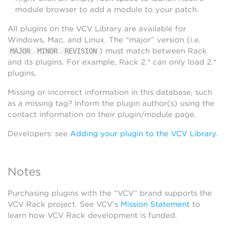
module browser to add a module to your patch.
All plugins on the VCV Library are available for
Windows, Mac, and Linux. The “major” version (i.e.
.
.
) must match between Rack
MAJOR
MINOR
REVISION
and its plugins. For example, Rack 2.* can only load 2.*
plugins.
Missing or incorrect information in this database, such
as a missing tag? Inform the plugin author(s) using the
contact information on their plugin/module page.
Developers: see
Adding your plugin to the VCV Library
.
Notes
Purchasing plugins with the “VCV” brand supports the
VCV Rack project. See VCV’s
Mission Statement
to
learn how VCV Rack development is funded.