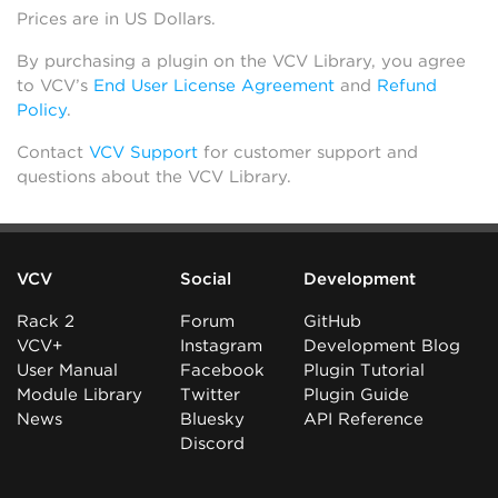
Prices are in US Dollars.
By purchasing a plugin on the VCV Library, you agree
to VCV’s
End User License Agreement
and
Refund
Policy
.
Contact
VCV Support
for customer support and
questions about the VCV Library.
VCV
Social
Development
Rack 2
Forum
GitHub
VCV+
Instagram
Development Blog
User Manual
Facebook
Plugin Tutorial
Module Library
Twitter
Plugin Guide
News
Bluesky
API Reference
Discord