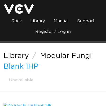
Rack
Library
Manual
Support
Register / Log in
Library
/
Modular Fungi
Blank 1HP
Unavailable