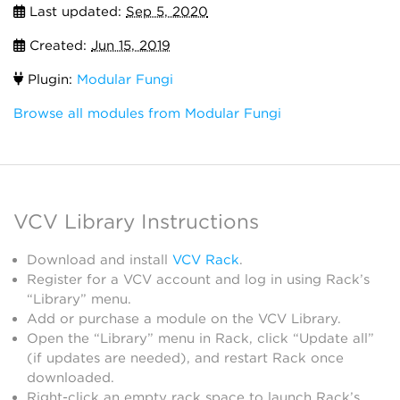
Last updated:
Sep 5, 2020
Created:
Jun 15, 2019
Plugin:
Modular Fungi
Browse all modules from Modular Fungi
VCV Library Instructions
Download and install
VCV Rack
.
Register for a VCV account and log in using Rack’s
“Library” menu.
Add or purchase a module on the VCV Library.
Open the “Library” menu in Rack, click “Update all”
(if updates are needed), and restart Rack once
downloaded.
Right-click an empty rack space to launch Rack’s