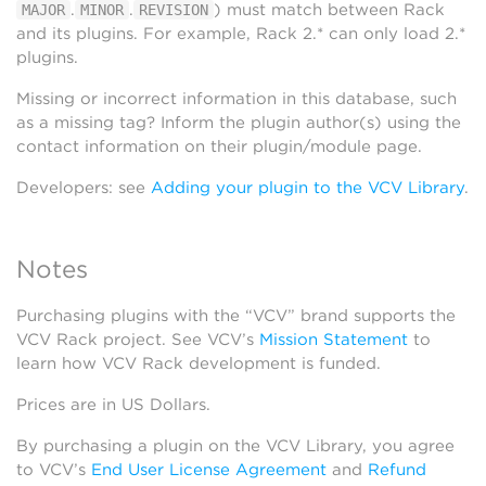
.
.
) must match between Rack
MAJOR
MINOR
REVISION
and its plugins. For example, Rack 2.* can only load 2.*
plugins.
Missing or incorrect information in this database, such
as a missing tag? Inform the plugin author(s) using the
contact information on their plugin/module page.
Developers: see
Adding your plugin to the VCV Library
.
Notes
Purchasing plugins with the “VCV” brand supports the
VCV Rack project. See VCV’s
Mission Statement
to
learn how VCV Rack development is funded.
Prices are in US Dollars.
By purchasing a plugin on the VCV Library, you agree
to VCV’s
End User License Agreement
and
Refund