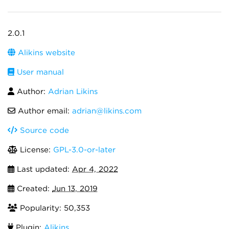
2.0.1
Alikins website
User manual
Author:
Adrian Likins
Author email:
adrian@likins.com
Source code
License:
GPL-3.0-or-later
Last updated:
Apr 4, 2022
Created:
Jun 13, 2019
Popularity: 50,353
Plugin:
Alikins