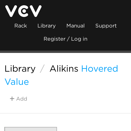
Rack
Library
Manual
Support
Register / Log in
Library
/
Alikins
Hovered
Value
Add