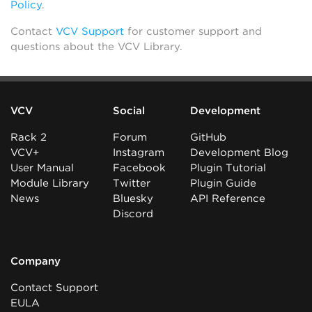
Policy
.
Contact
VCV Support
for customer support and
questions about the VCV Library.
VCV
Social
Development
Rack 2
Forum
GitHub
VCV+
Instagram
Development Blog
User Manual
Facebook
Plugin Tutorial
Module Library
Twitter
Plugin Guide
News
Bluesky
API Reference
Discord
Company
Contact Support
EULA