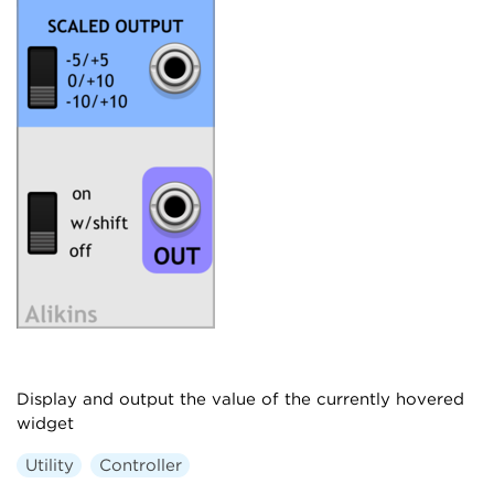
Display and output the value of the currently hovered
widget
Utility
Controller