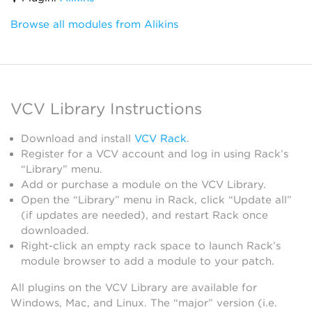
Browse all modules from Alikins
VCV Library Instructions
Download and install
VCV Rack
.
Register for a VCV account and log in using Rack’s
“Library” menu.
Add or purchase a module on the VCV Library.
Open the “Library” menu in Rack, click “Update all”
(if updates are needed), and restart Rack once
downloaded.
Right-click an empty rack space to launch Rack’s
module browser to add a module to your patch.
All plugins on the VCV Library are available for
Windows, Mac, and Linux. The “major” version (i.e.