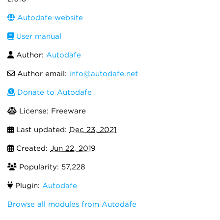
Autodafe website
User manual
Author:
Autodafe
Author email:
info@autodafe.net
Donate to Autodafe
License: Freeware
Last updated:
Dec 23, 2021
Created:
Jun 22, 2019
Popularity: 57,228
Plugin:
Autodafe
Browse all modules from Autodafe