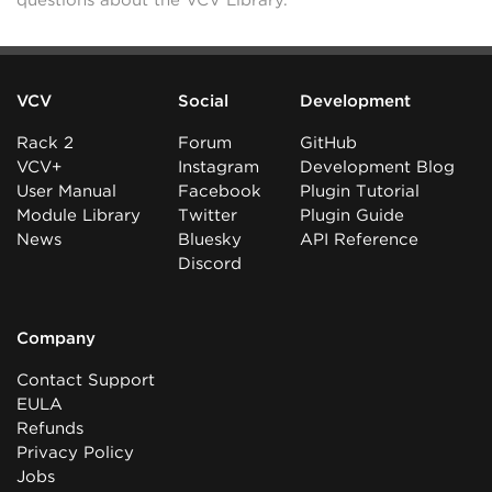
questions about the VCV Library.
VCV
Social
Development
Rack 2
Forum
GitHub
VCV+
Instagram
Development Blog
User Manual
Facebook
Plugin Tutorial
Module Library
Twitter
Plugin Guide
News
Bluesky
API Reference
Discord
Company
Contact Support
EULA
Refunds
Privacy Policy
Jobs