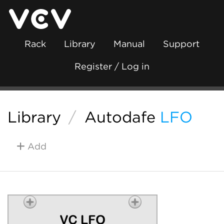
Rack
Library
Manual
Support
Register / Log in
Library
/
Autodafe
LFO
Add