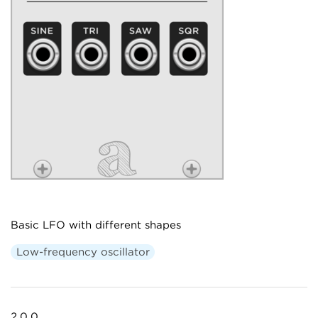
Basic LFO with different shapes
Low-frequency oscillator
2.0.0