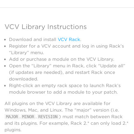
VCV Library Instructions
Download and install
VCV Rack
.
Register for a VCV account and log in using Rack’s
“Library” menu.
Add or purchase a module on the VCV Library.
Open the “Library” menu in Rack, click “Update all”
(if updates are needed), and restart Rack once
downloaded.
Right-click an empty rack space to launch Rack’s
module browser to add a module to your patch.
All plugins on the VCV Library are available for
Windows, Mac, and Linux. The “major” version (i.e.
.
.
) must match between Rack
MAJOR
MINOR
REVISION
and its plugins. For example, Rack 2.* can only load 2.*
plugins.