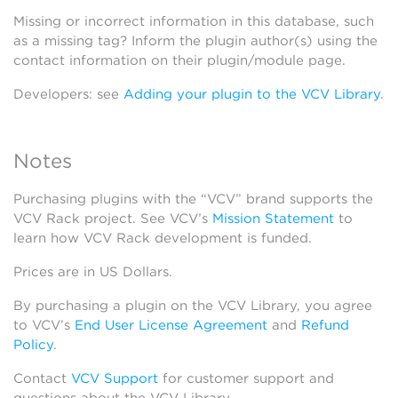
Missing or incorrect information in this database, such
as a missing tag? Inform the plugin author(s) using the
contact information on their plugin/module page.
Developers: see
Adding your plugin to the VCV Library
.
Notes
Purchasing plugins with the “VCV” brand supports the
VCV Rack project. See VCV’s
Mission Statement
to
learn how VCV Rack development is funded.
Prices are in US Dollars.
By purchasing a plugin on the VCV Library, you agree
to VCV’s
End User License Agreement
and
Refund
Policy
.
Contact
VCV Support
for customer support and