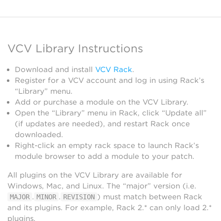
VCV Library Instructions
Download and install
VCV Rack
.
Register for a VCV account and log in using Rack’s
“Library” menu.
Add or purchase a module on the VCV Library.
Open the “Library” menu in Rack, click “Update all”
(if updates are needed), and restart Rack once
downloaded.
Right-click an empty rack space to launch Rack’s
module browser to add a module to your patch.
All plugins on the VCV Library are available for
Windows, Mac, and Linux. The “major” version (i.e.
.
.
) must match between Rack
MAJOR
MINOR
REVISION
and its plugins. For example, Rack 2.* can only load 2.*
plugins.