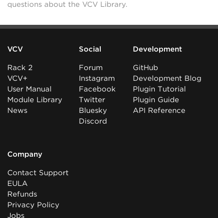
questions about the VCV Library.
VCV
Social
Development
Rack 2
Forum
GitHub
VCV+
Instagram
Development Blog
User Manual
Facebook
Plugin Tutorial
Module Library
Twitter
Plugin Guide
News
Bluesky
API Reference
Discord
Company
Contact Support
EULA
Refunds
Privacy Policy
Jobs