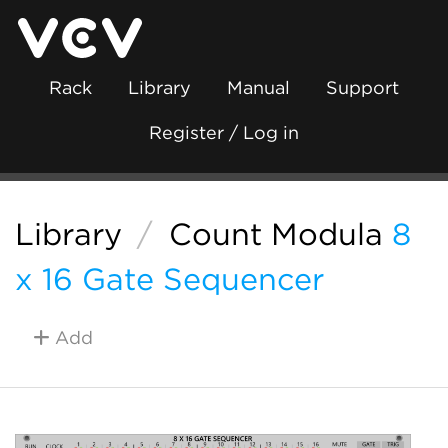
Rack
Library
Manual
Support
Register / Log in
Library
/
Count Modula
8
x 16 Gate Sequencer
Add