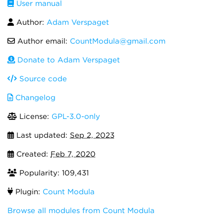
User manual
Author:
Adam Verspaget
Author email:
CountModula@gmail.com
Donate to Adam Verspaget
Source code
Changelog
License:
GPL-3.0-only
Last updated:
Sep 2, 2023
Created:
Feb 7, 2020
Popularity: 109,431
Plugin:
Count Modula
Browse all modules from Count Modula