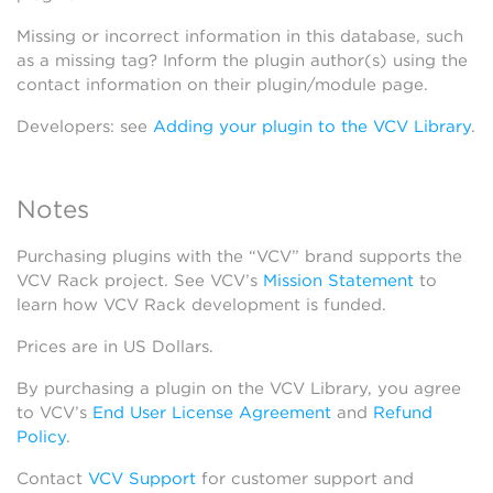
Missing or incorrect information in this database, such
as a missing tag? Inform the plugin author(s) using the
contact information on their plugin/module page.
Developers: see
Adding your plugin to the VCV Library
.
Notes
Purchasing plugins with the “VCV” brand supports the
VCV Rack project. See VCV’s
Mission Statement
to
learn how VCV Rack development is funded.
Prices are in US Dollars.
By purchasing a plugin on the VCV Library, you agree
to VCV’s
End User License Agreement
and
Refund
Policy
.
Contact
VCV Support
for customer support and