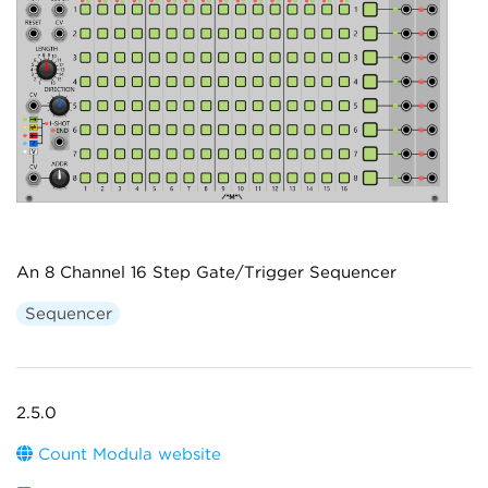
An 8 Channel 16 Step Gate/Trigger Sequencer
Sequencer
2.5.0
Count Modula website