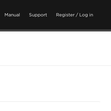
Manual
Support
Register / Log in