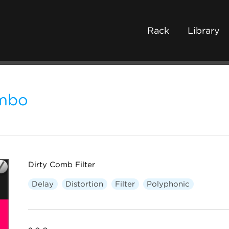
Rack
Library
mbo
Dirty Comb Filter
Delay
Distortion
Filter
Polyphonic