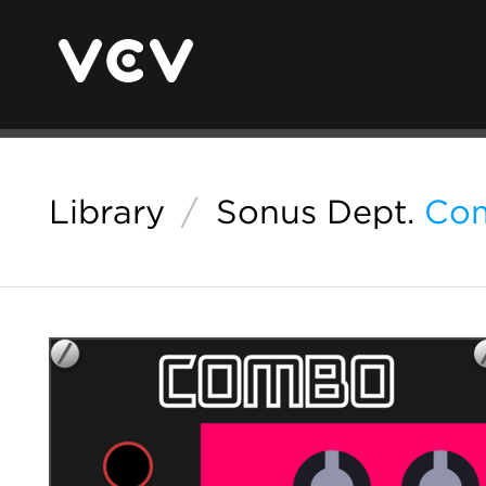
Library
/
Sonus Dept.
Co