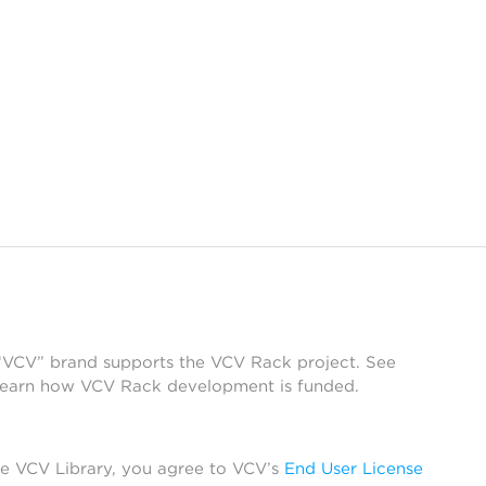
 “VCV” brand supports the VCV Rack project. See
learn how VCV Rack development is funded.
he VCV Library, you agree to VCV’s
End User License