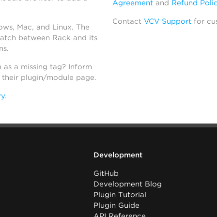
Agreement
and
Refund Poli
Contact
VCV Support
for cu
dows, Mac, and Linux. The
atch between Rack and its
ns.
h as a missing tag? Inform
n their plugin/module page.
ry
.
Development
GitHub
Development Blog
Plugin Tutorial
Plugin Guide
API Reference