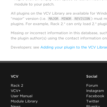
module to your patch.
All plugins on the VCV Library are available for Win
“major” version (i.e.
.
.
) must m
MAJOR
MINOR
REVISION
plugins. For example, Rack 2.* can only load 2.* plugi
Missing or incorrect information in this database, suc
the plugin author(s) using the contact information o
Developers: see
Adding your plugin to the VCV Libra
VCV
Social
Rack 2
Forum
VCV+
Instagram
User Manual
Facebook
Module Library
Twitter
News
Bluesky