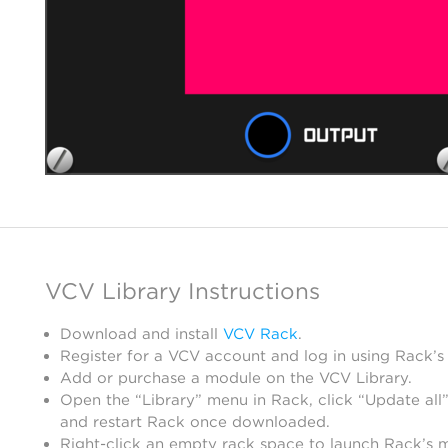
VCV Library Instructions
Download and install
VCV Rack
.
Register for a VCV account and log in using Rack’s
Add or purchase a module on the VCV Library.
Open the “Library” menu in Rack, click “Update all”
and restart Rack once downloaded.
Right-click an empty rack space to launch Rack’s 