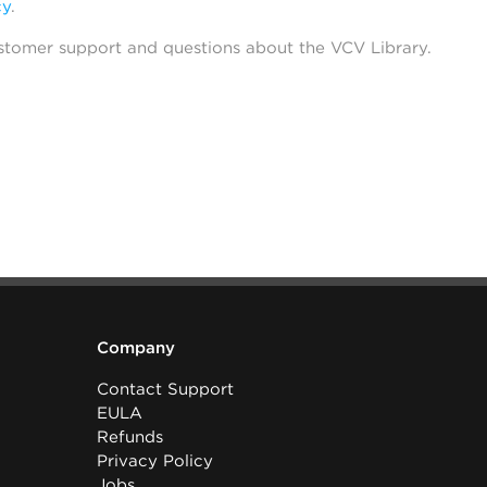
cy
.
stomer support and questions about the VCV Library.
Company
Contact Support
EULA
Refunds
Privacy Policy
Jobs