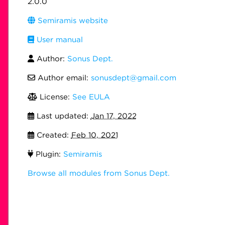
2.0.0
Semiramis website
User manual
Author:
Sonus Dept.
Author email:
sonusdept@gmail.com
License:
See EULA
Last updated:
Jan 17, 2022
Created:
Feb 10, 2021
Plugin:
Semiramis
Browse all modules from Sonus Dept.