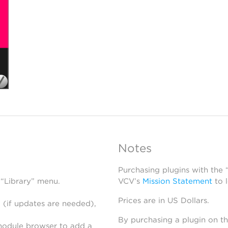
Notes
Purchasing plugins with the
 “Library” menu.
VCV’s
Mission Statement
to 
Prices are in US Dollars.
 (if updates are needed),
By purchasing a plugin on t
module browser to add a