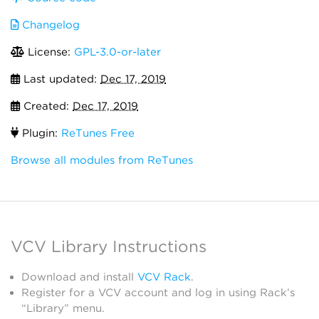
Changelog
License:
GPL-3.0-or-later
Last updated:
Dec 17, 2019
Created:
Dec 17, 2019
Plugin:
ReTunes Free
Browse all modules from ReTunes
VCV Library Instructions
Download and install
VCV Rack
.
Register for a VCV account and log in using Rack’s
“Library” menu.