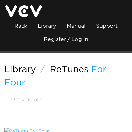
Rack
Library
Manual
Support
Register / Log in
Library
/
ReTunes
For
Four
Unavailable