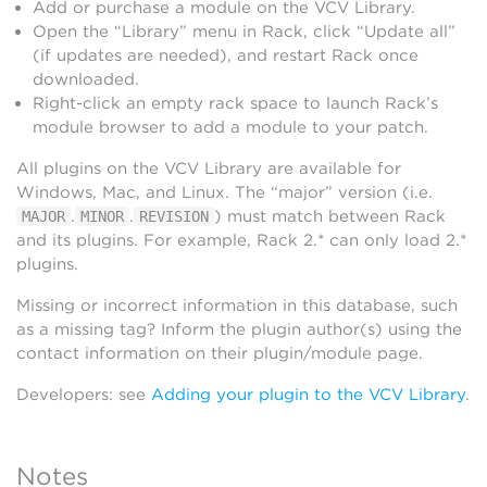
Add or purchase a module on the VCV Library.
Open the “Library” menu in Rack, click “Update all”
(if updates are needed), and restart Rack once
downloaded.
Right-click an empty rack space to launch Rack’s
module browser to add a module to your patch.
All plugins on the VCV Library are available for
Windows, Mac, and Linux. The “major” version (i.e.
.
.
) must match between Rack
MAJOR
MINOR
REVISION
and its plugins. For example, Rack 2.* can only load 2.*
plugins.
Missing or incorrect information in this database, such
as a missing tag? Inform the plugin author(s) using the
contact information on their plugin/module page.
Developers: see
Adding your plugin to the VCV Library
.
Notes