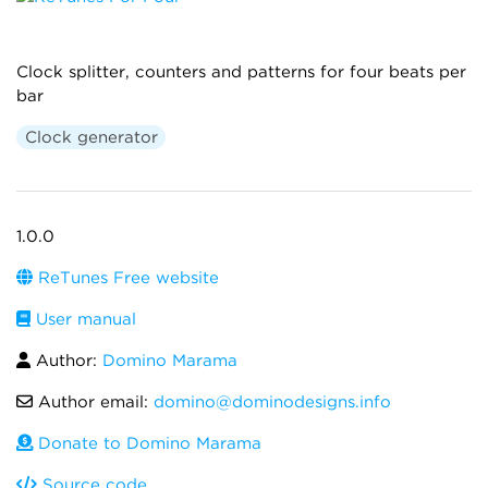
Clock splitter, counters and patterns for four beats per
bar
Clock generator
1.0.0
ReTunes Free website
User manual
Author:
Domino Marama
Author email:
domino@dominodesigns.info
Donate to Domino Marama
Source code