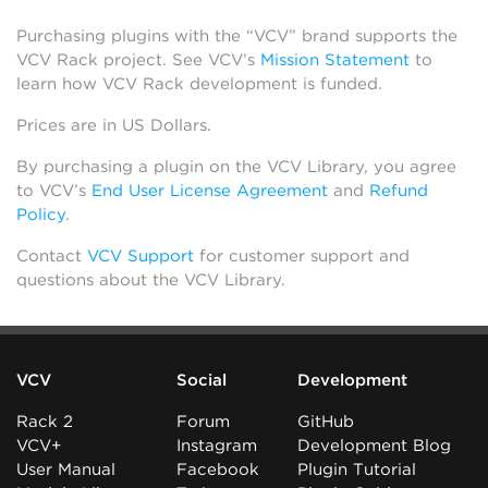
Purchasing plugins with the “VCV” brand supports the
VCV Rack project. See VCV’s
Mission Statement
to
learn how VCV Rack development is funded.
Prices are in US Dollars.
By purchasing a plugin on the VCV Library, you agree
to VCV’s
End User License Agreement
and
Refund
Policy
.
Contact
VCV Support
for customer support and
questions about the VCV Library.
VCV
Social
Development
Rack 2
Forum
GitHub
VCV+
Instagram
Development Blog
User Manual
Facebook
Plugin Tutorial