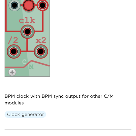
BPM clock with BPM sync output for other C/M
modules
Clock generator