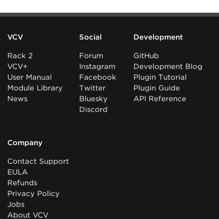
VCV
Social
Development
Rack 2
Forum
GitHub
VCV+
Instagram
Development Blog
User Manual
Facebook
Plugin Tutorial
Module Library
Twitter
Plugin Guide
News
Bluesky
API Reference
Discord
Company
Contact Support
EULA
Refunds
Privacy Policy
Jobs
About VCV