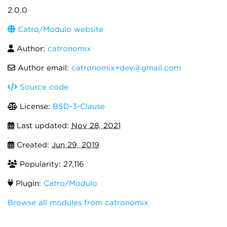
2.0.0
Catro/Modulo website
Author:
catronomix
Author email:
catronomix+dev@gmail.com
Source code
License:
BSD-3-Clause
Last updated:
Nov 28, 2021
Created:
Jun 29, 2019
Popularity: 27,116
Plugin:
Catro/Modulo
Browse all modules from catronomix