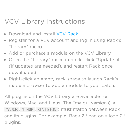
VCV Library Instructions
Download and install
VCV Rack
.
Register for a VCV account and log in using Rack’s
“Library” menu.
Add or purchase a module on the VCV Library.
Open the “Library” menu in Rack, click “Update all”
(if updates are needed), and restart Rack once
downloaded.
Right-click an empty rack space to launch Rack’s
module browser to add a module to your patch.
All plugins on the VCV Library are available for
Windows, Mac, and Linux. The “major” version (i.e.
.
.
) must match between Rack
MAJOR
MINOR
REVISION
and its plugins. For example, Rack 2.* can only load 2.*
plugins.