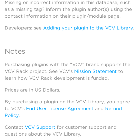
Missing or incorrect information in this database, such
as a missing tag? Inform the plugin author(s) using the
contact information on their plugin/module page.
Developers: see
Adding your plugin to the VCV Library
.
Notes
Purchasing plugins with the “VCV” brand supports the
VCV Rack project. See VCV’s
Mission Statement
to
learn how VCV Rack development is funded.
Prices are in US Dollars.
By purchasing a plugin on the VCV Library, you agree
to VCV’s
End User License Agreement
and
Refund
Policy
.
Contact
VCV Support
for customer support and
questions about the VCV Library.