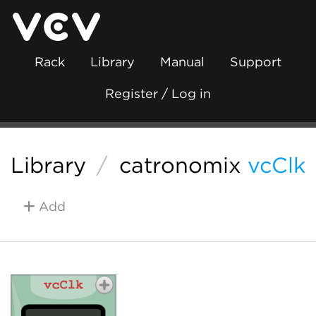
Rack
Library
Manual
Support
Register / Log in
Library
/
catronomix
vcClk
Add