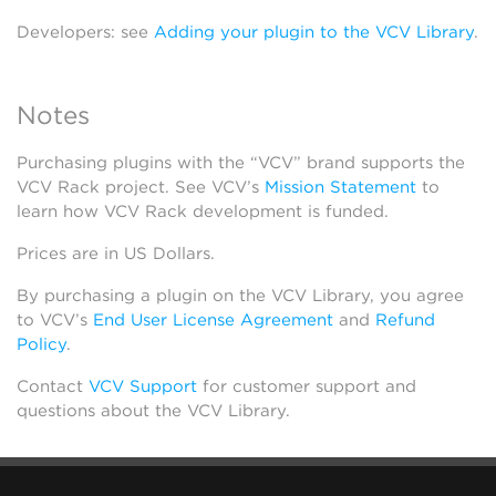
Developers: see
Adding your plugin to the VCV Library
.
Notes
Purchasing plugins with the “VCV” brand supports the
VCV Rack project. See VCV’s
Mission Statement
to
learn how VCV Rack development is funded.
Prices are in US Dollars.
By purchasing a plugin on the VCV Library, you agree
to VCV’s
End User License Agreement
and
Refund
Policy
.
Contact
VCV Support
for customer support and
questions about the VCV Library.