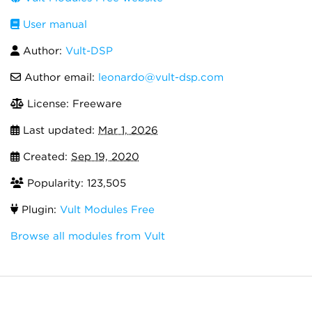
User manual
Author:
Vult-DSP
Author email:
leonardo@vult-dsp.com
License: Freeware
Last updated:
Mar 1, 2026
Created:
Sep 19, 2020
Popularity: 123,505
Plugin:
Vult Modules Free
Browse all modules from Vult