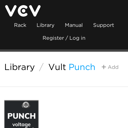
Rack
Library
Manual
Support
Register / Log in
Library
/
Vult
Punch
Add