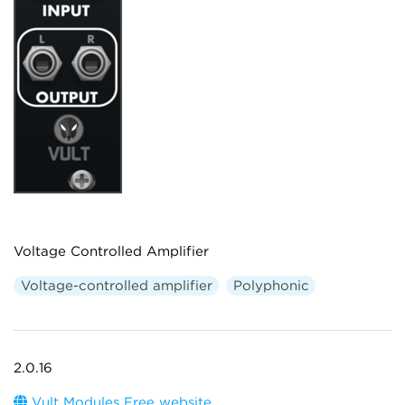
Voltage Controlled Amplifier
Voltage-controlled amplifier
Polyphonic
2.0.16
Vult Modules Free website