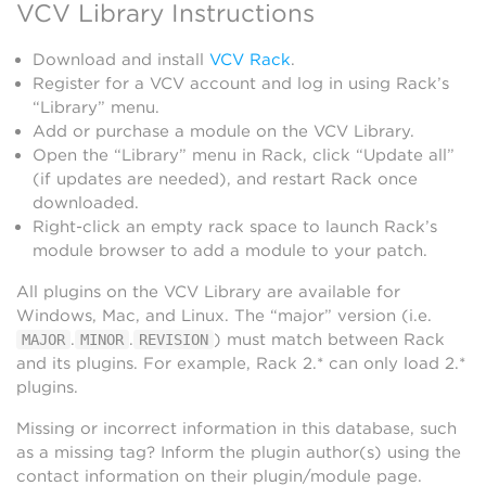
VCV Library Instructions
Download and install
VCV Rack
.
Register for a VCV account and log in using Rack’s
“Library” menu.
Add or purchase a module on the VCV Library.
Open the “Library” menu in Rack, click “Update all”
(if updates are needed), and restart Rack once
downloaded.
Right-click an empty rack space to launch Rack’s
module browser to add a module to your patch.
All plugins on the VCV Library are available for
Windows, Mac, and Linux. The “major” version (i.e.
.
.
) must match between Rack
MAJOR
MINOR
REVISION
and its plugins. For example, Rack 2.* can only load 2.*
plugins.
Missing or incorrect information in this database, such
as a missing tag? Inform the plugin author(s) using the
contact information on their plugin/module page.