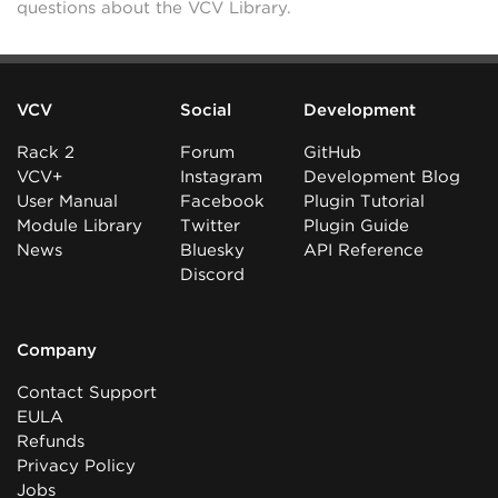
questions about the VCV Library.
VCV
Social
Development
Rack 2
Forum
GitHub
VCV+
Instagram
Development Blog
User Manual
Facebook
Plugin Tutorial
Module Library
Twitter
Plugin Guide
News
Bluesky
API Reference
Discord
Company
Contact Support
EULA
Refunds
Privacy Policy
Jobs