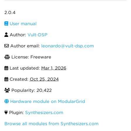
2.0.4
User manual
Author:
Vult-DSP
Author email:
leonardo@vult-dsp.com
License: Freeware
Last updated:
Mar 1, 2026
Created:
Oct 25, 2024
Popularity: 20,422
Hardware module on ModularGrid
Plugin:
Synthesizers.com
Browse all modules from Synthesizers.com