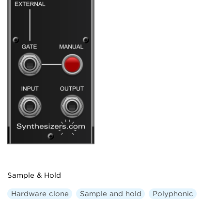
Sample & Hold
Hardware clone
Sample and hold
Polyphonic