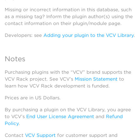
Missing or incorrect information in this database, such
as a missing tag? Inform the plugin author(s) using the
contact information on their plugin/module page.
Developers: see
Adding your plugin to the VCV Library
.
Notes
Purchasing plugins with the “VCV” brand supports the
VCV Rack project. See VCV’s
Mission Statement
to
learn how VCV Rack development is funded.
Prices are in US Dollars.
By purchasing a plugin on the VCV Library, you agree
to VCV’s
End User License Agreement
and
Refund
Policy
.
Contact
VCV Support
for customer support and