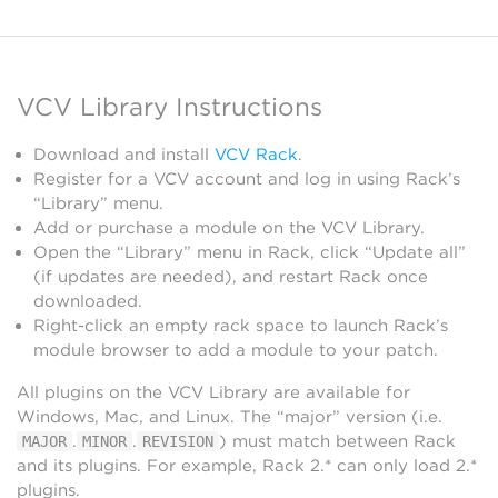
VCV Library Instructions
Download and install
VCV Rack
.
Register for a VCV account and log in using Rack’s
“Library” menu.
Add or purchase a module on the VCV Library.
Open the “Library” menu in Rack, click “Update all”
(if updates are needed), and restart Rack once
downloaded.
Right-click an empty rack space to launch Rack’s
module browser to add a module to your patch.
All plugins on the VCV Library are available for
Windows, Mac, and Linux. The “major” version (i.e.
.
.
) must match between Rack
MAJOR
MINOR
REVISION
and its plugins. For example, Rack 2.* can only load 2.*
plugins.