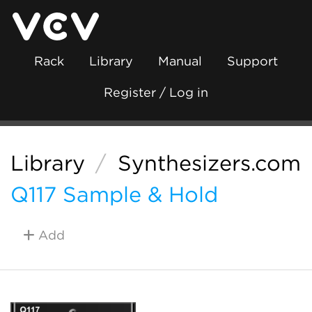
Rack
Library
Manual
Support
Register / Log in
Library
/
Synthesizers.com
Q117 Sample & Hold
Add