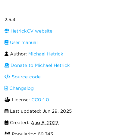
2.5.4
HetrickCV website
User manual
Author:
Michael Hetrick
Donate to Michael Hetrick
Source code
Changelog
License:
CC0-1.0
Last updated:
Jun 29, 2025
Created:
Aug 8, 2023
Popularity: 69,743