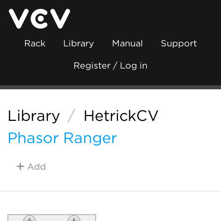
Rack
Library
Manual
Support
Register / Log in
Library
/
HetrickCV
Phasor Ranger
Add