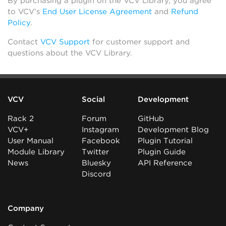
By purchasing a plugin on the VCV Library, you agree
to VCV’s
End User License Agreement
and
Refund
Policy
.
Contact
VCV Support
for customer support and
questions about the VCV Library.
VCV
Social
Development
Rack 2
Forum
GitHub
VCV+
Instagram
Development Blog
User Manual
Facebook
Plugin Tutorial
Module Library
Twitter
Plugin Guide
News
Bluesky
API Reference
Discord
Company