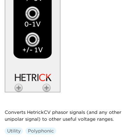
Converts HetrickCV phasor signals (and any other
unipolar signal) to other useful voltage ranges.
Utility
Polyphonic