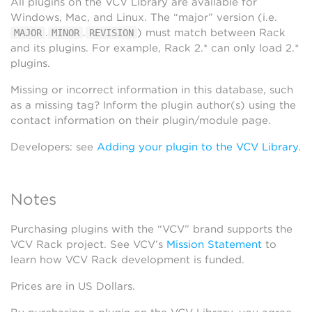
All plugins on the VCV Library are available for
Windows, Mac, and Linux. The “major” version (i.e.
.
.
) must match between Rack
MAJOR
MINOR
REVISION
and its plugins. For example, Rack 2.* can only load 2.*
plugins.
Missing or incorrect information in this database, such
as a missing tag? Inform the plugin author(s) using the
contact information on their plugin/module page.
Developers: see
Adding your plugin to the VCV Library
.
Notes
Purchasing plugins with the “VCV” brand supports the
VCV Rack project. See VCV’s
Mission Statement
to
learn how VCV Rack development is funded.
Prices are in US Dollars.