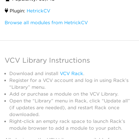
Plugin:
HetrickCV
Browse all modules from HetrickCV
VCV Library Instructions
Download and install
VCV Rack
.
Register for a VCV account and log in using Rack’s
“Library” menu.
Add or purchase a module on the VCV Library.
Open the “Library” menu in Rack, click “Update all”
(if updates are needed), and restart Rack once
downloaded.
Right-click an empty rack space to launch Rack’s
module browser to add a module to your patch.