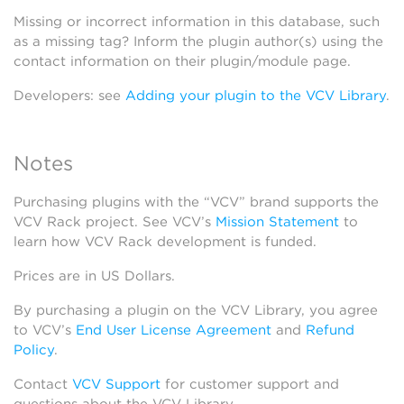
Missing or incorrect information in this database, such
as a missing tag? Inform the plugin author(s) using the
contact information on their plugin/module page.
Developers: see
Adding your plugin to the VCV Library
.
Notes
Purchasing plugins with the “VCV” brand supports the
VCV Rack project. See VCV’s
Mission Statement
to
learn how VCV Rack development is funded.
Prices are in US Dollars.
By purchasing a plugin on the VCV Library, you agree
to VCV’s
End User License Agreement
and
Refund
Policy
.
Contact
VCV Support
for customer support and