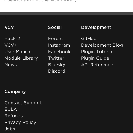
questions about the VCV Library.
VCV
Social
Development
Rack 2
Forum
GitHub
VCV+
Instagram
Development Blog
User Manual
Facebook
Plugin Tutorial
Module Library
Twitter
Plugin Guide
News
Bluesky
API Reference
Discord
Company
Contact Support
EULA
Refunds
Privacy Policy
Jobs