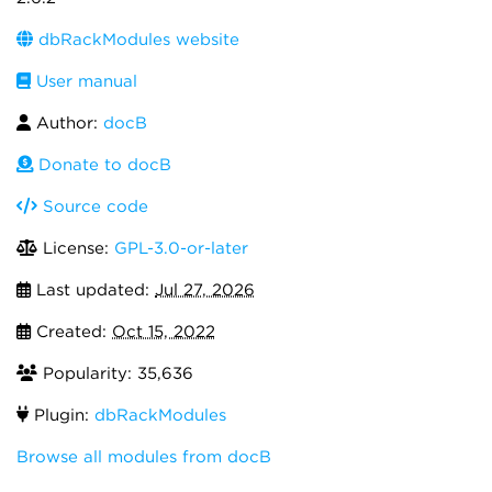
dbRackModules website
User manual
Author:
docB
Donate to docB
Source code
License:
GPL-3.0-or-later
Last updated:
Jul 27, 2026
Created:
Oct 15, 2022
Popularity: 35,636
Plugin:
dbRackModules
Browse all modules from docB