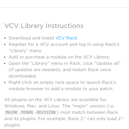
VCV Library Instructions
Download and install
VCV Rack
.
Register for a VCV account and log in using Rack’s
“Library” menu.
Add or purchase a module on the VCV Library.
Open the “Library” menu in Rack, click “Update all”
(if updates are needed), and restart Rack once
downloaded.
Right-click an empty rack space to launch Rack’s
module browser to add a module to your patch.
All plugins on the VCV Library are available for
Windows, Mac, and Linux. The “major” version (i.e.
.
.
) must match between Rack
MAJOR
MINOR
REVISION
and its plugins. For example, Rack 2.* can only load 2.*
plugins.