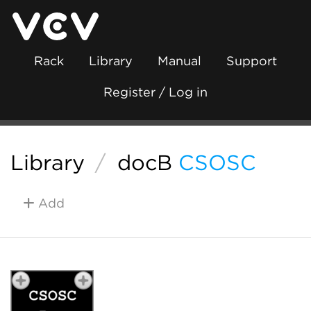
Rack
Library
Manual
Support
Register / Log in
Library
/
docB
CSOSC
Add