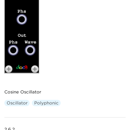
Cosine Oscillator
Oscillator
Polyphonic
2.6.2