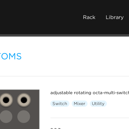
Rack
Library
TOMS
adjustable rotating octa-multi-switc
Switch
Mixer
Utility