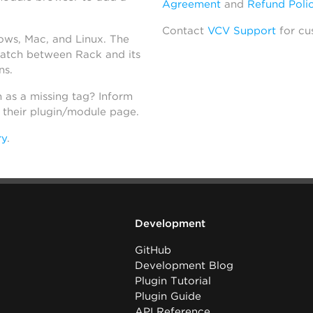
Agreement
and
Refund Poli
Contact
VCV Support
for cu
dows, Mac, and Linux. The
atch between Rack and its
ns.
h as a missing tag? Inform
n their plugin/module page.
ry
.
Development
GitHub
Development Blog
Plugin Tutorial
Plugin Guide
API Reference