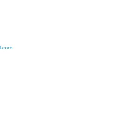
l.com