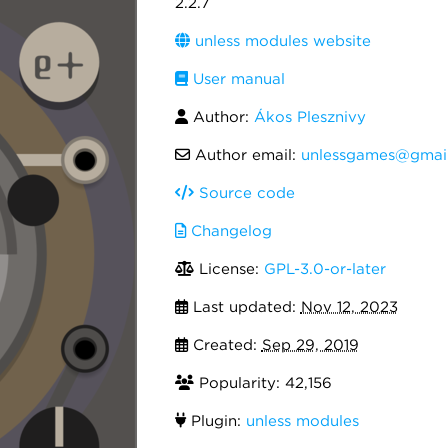
2.2.7
unless modules website
User manual
Author:
Ákos Plesznivy
Author email:
unlessgames@gmai
Source code
Changelog
License:
GPL-3.0-or-later
Last updated:
Nov 12, 2023
Created:
Sep 29, 2019
Popularity: 42,156
Plugin:
unless modules