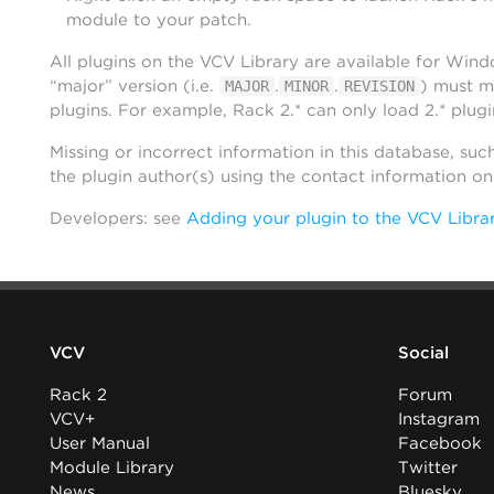
module to your patch.
All plugins on the VCV Library are available for Win
“major” version (i.e.
.
.
) must m
MAJOR
MINOR
REVISION
plugins. For example, Rack 2.* can only load 2.* plugi
Missing or incorrect information in this database, suc
the plugin author(s) using the contact information o
Developers: see
Adding your plugin to the VCV Libra
VCV
Social
Rack 2
Forum
VCV+
Instagram
User Manual
Facebook
Module Library
Twitter
News
Bluesky