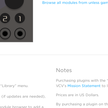
Browse all modules from unless ga
Notes
Purchasing plugins with the
 “Library” menu.
VCV’s
Mission Statement
to 
Prices are in US Dollars.
 (if updates are needed),
By purchasing a plugin on t
module browser to add a