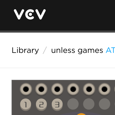
Library
/
unless games
A