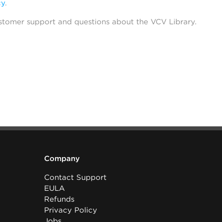
cy
.
stomer support and questions about the VCV Library.
Company
Contact Support
EULA
Refunds
Privacy Policy
Jobs