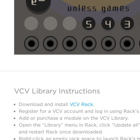
VCV Library Instructions
Download and install
VCV Rack
.
Register for a VCV account and log in using Rack’s
Add or purchase a module on the VCV Library.
Open the “Library” menu in Rack, click “Update all”
and restart Rack once downloaded.
Right-click an empty rack space to launch Rack’s 