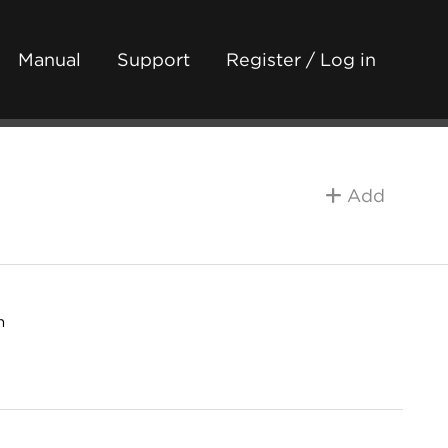
Manual
Support
Register / Log in
Add
h