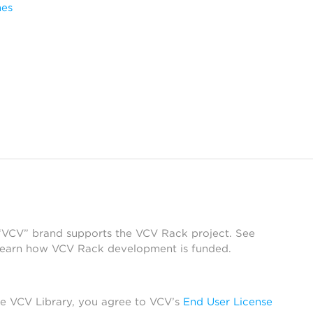
mes
 “VCV” brand supports the VCV Rack project. See
learn how VCV Rack development is funded.
he VCV Library, you agree to VCV’s
End User License