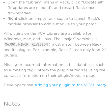
Open the “Library” menu in Rack, click “Update all”
(if updates are needed), and restart Rack once
downloaded.
Right-click an empty rack space to launch Rack’s
module browser to add a module to your patch.
All plugins on the VCV Library are available for
Windows, Mac, and Linux. The “major” version (i.e.
.
.
) must match between Rack
MAJOR
MINOR
REVISION
and its plugins. For example, Rack 2.* can only load 2.*
plugins.
Missing or incorrect information in this database, such
as a missing tag? Inform the plugin author(s) using the
contact information on their plugin/module page.
Developers: see
Adding your plugin to the VCV Library
.
Notes