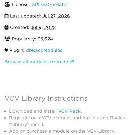
License:
GPL-3.0-or-later
Last updated:
Jul 27, 2026
Created:
Jul 9, 2022
Popularity: 35,624
Plugin:
dbRackModules
Browse all modules from docB
VCV Library Instructions
Download and install
VCV Rack
.
Register for a VCV account and log in using Rack’s
“Library” menu.
Add or purchase a module on the VCV Library.