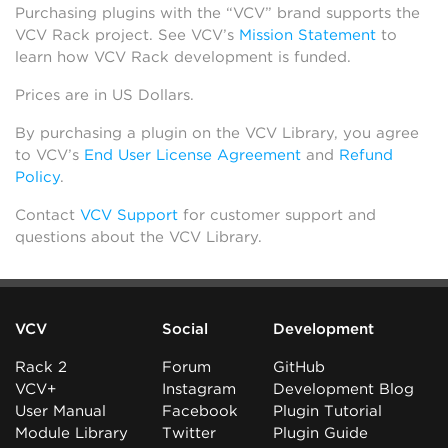
Purchasing plugins with the “VCV” brand supports the
VCV Rack project. See VCV’s
Mission Statement
to
learn how VCV Rack development is funded.
Prices are in US Dollars.
By purchasing a plugin on the VCV Library, you agree
to VCV’s
End User License Agreement
and
Refund
Policy
.
Contact
VCV Support
for customer support and
questions about the VCV Library.
VCV
Social
Development
Rack 2
Forum
GitHub
VCV+
Instagram
Development Blog
User Manual
Facebook
Plugin Tutorial
Module Library
Twitter
Plugin Guide