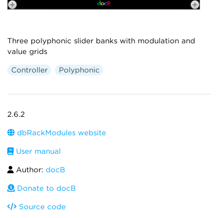
Three polyphonic slider banks with modulation and
value grids
Controller
Polyphonic
2.6.2
dbRackModules website
User manual
Author:
docB
Donate to docB
Source code