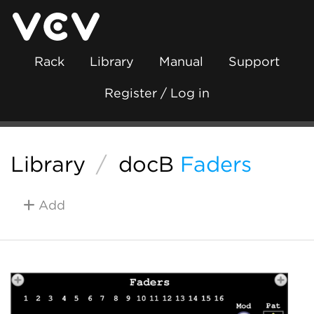
Rack
Library
Manual
Support
Register / Log in
Library
/
docB
Faders
Add