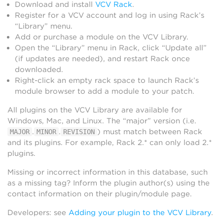
Download and install
VCV Rack
.
Register for a VCV account and log in using Rack’s
“Library” menu.
Add or purchase a module on the VCV Library.
Open the “Library” menu in Rack, click “Update all”
(if updates are needed), and restart Rack once
downloaded.
Right-click an empty rack space to launch Rack’s
module browser to add a module to your patch.
All plugins on the VCV Library are available for
Windows, Mac, and Linux. The “major” version (i.e.
.
.
) must match between Rack
MAJOR
MINOR
REVISION
and its plugins. For example, Rack 2.* can only load 2.*
plugins.
Missing or incorrect information in this database, such
as a missing tag? Inform the plugin author(s) using the
contact information on their plugin/module page.
Developers: see
Adding your plugin to the VCV Library
.