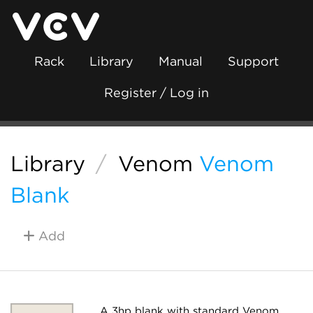
Rack
Library
Manual
Support
Register / Log in
Library
/
Venom
Venom
Blank
Add
A 3hp blank with standard Venom