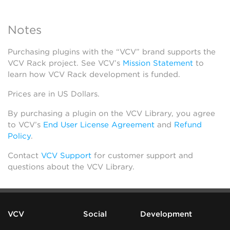
Notes
Purchasing plugins with the “VCV” brand supports the
VCV Rack project. See VCV’s
Mission Statement
to
learn how VCV Rack development is funded.
Prices are in US Dollars.
By purchasing a plugin on the VCV Library, you agree
to VCV’s
End User License Agreement
and
Refund
Policy
.
Contact
VCV Support
for customer support and
questions about the VCV Library.
VCV
Social
Development