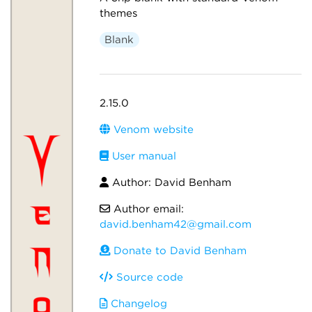
themes
Blank
2.15.0
Venom website
User manual
Author: David Benham
Author email:
david.benham42@gmail.com
Donate to David Benham
Source code
Changelog