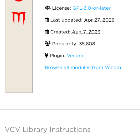
License:
GPL-3.0-or-later
Last updated:
Apr 27, 2026
Created:
Aug 7, 2023
Popularity: 35,808
Plugin:
Venom
Browse all modules from Venom
VCV Library Instructions